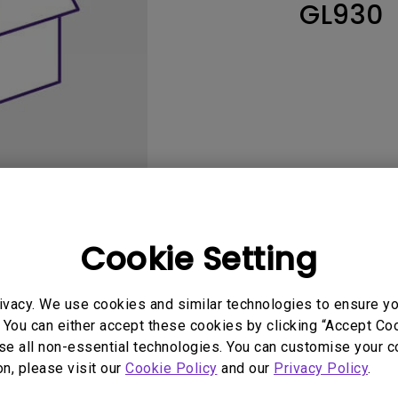
GL930
165Hz
Laser
Education
itors
P3
With Android TV
2.1 Channel Built-in
With Low Input Lag
Speakers
Cookie Setting
User Manuals
Softwa
ivacy. We use cookies and similar technologies to ensure y
 You can either accept these cookies by clicking “Accept Cook
se all non-essential technologies. You can customise your c
on, please visit our
Cookie Policy
and our
Privacy Policy
.