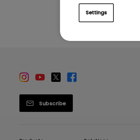
Settings
Subscribe