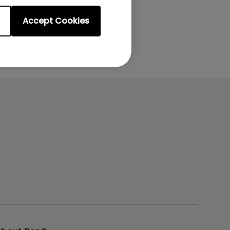
Accept Cookies