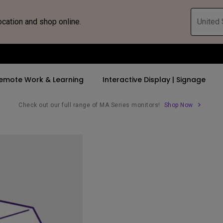
ocation and shop online.
United 
emote Work & Learning
Interactive Display | Signage
Check out our full range of MA Series monitors!
Shop Now
ll Promotions
By Trending Word
By Trending Word
Explore Commercia
Compatible 
 Mac &
romotions
4K UHD (3840×2160)
4K(3840x2160)
Professional Ins
Monitor A
tion Pricing
Short Throw
USB-C
Exhibition & Sim
Monitor Li
Versatile
rs
2D, Vertical／Horizontal
With HAS
Golf Simulator
Keystone
rld
27"~28"
Small Business 
LED
Corporation