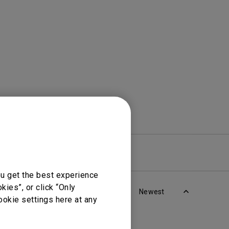
Light Bar
re
Warranty
ou get the best experience
ies”, or click “Only
Newest
ookie settings here at any