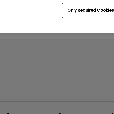
No related videos
Only Required Cookies