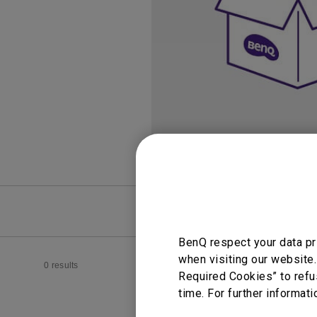
Study Lamp
Video Streaming
Photographer Mon
Ceiling Projectors
4K UHD Monitors
FAQ
Video
BenQ respect your data pr
when visiting our website.
0 results
Required Cookies” to refu
time. For further informati