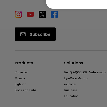
Subscribe
Products
Solutions
Projector
BenQ AQCOLOR Ambassador
Monitor
Eye-Care Monitor
Lighting
e-Sports
Dock and Hubs
Business
Education