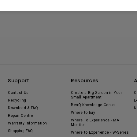
Support
Resources
Contact Us
Create a Big Screen in Your
C
Small Apartment
Recycling
L
BenQ Knowledge Center
Download & FAQ
N
Where to buy
Repair Centre
Where To Experience - MA
Warranty Information
Monitor
Shopping FAQ
Where to Experience - W-Series