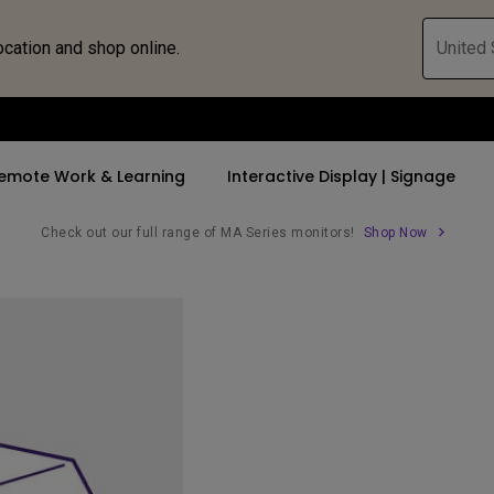
ocation and shop online.
United 
emote Work & Learning
Interactive Display | Signage
Check out our full range of MA Series monitors!
Shop Now
ll Promotions
By Trending Word
By Trending Word
Explore Commercia
Compatible 
 Mac &
romotions
4K UHD (3840×2160)
4K(3840x2160)
Professional Ins
Monitor A
tion Pricing
Short Throw
USB-C
Exhibition & Sim
Monitor Li
Versatile
rs
2D, Vertical／Horizontal
With HAS
Golf Simulator
Keystone
rld
27"~28"
Small Business 
LED
Corporation