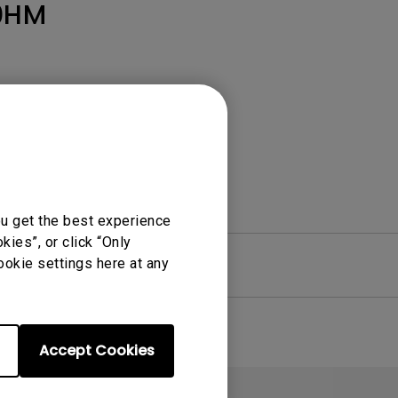
Light Bar
0HM
ou get the best experience
ies”, or click “Only
ookie settings here at any
re
Warranty
Accept Cookies