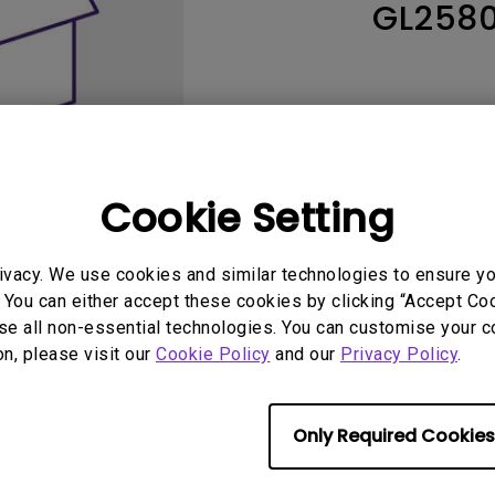
GL258
165Hz
Laser
Education
itors
P3
With Android TV
2.1 Channel Built-in
With Low Input Lag
Speakers
Cookie Setting
ivacy. We use cookies and similar technologies to ensure y
 You can either accept these cookies by clicking “Accept Cook
se all non-essential technologies. You can customise your c
User Manuals
Softwa
on, please visit our
Cookie Policy
and our
Privacy Policy
.
Only Required Cookies
No related warranty information