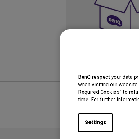
Study Lamp
Video Streaming
Photographer Mon
Ceiling Projectors
4K UHD Monitors
BenQ respect your data pr
when visiting our website.
FAQ
Required Cookies” to refu
Video
time. For further informati
Settings