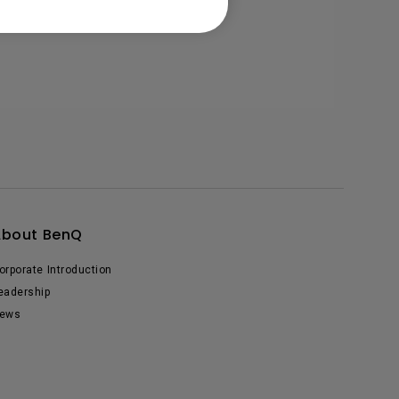
About BenQ
orporate Introduction
eadership
ews