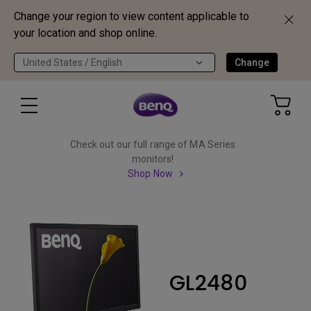
Change your region to view content applicable to
your location and shop online.
United States / English
Change
Check out our full range of MA Series
monitors!
Shop Now
GL2480