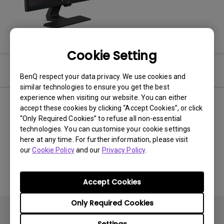
Cookie Setting
Video
BenQ respect your data privacy. We use cookies and
similar technologies to ensure you get the best
experience when visiting our website. You can either
Newest
0 results
accept these cookies by clicking “Accept Cookies”, or click
“Only Required Cookies” to refuse all non-essential
technologies. You can customise your cookie settings
here at any time. For further information, please visit
our
Cookie Policy
and our
Privacy Policy
.
No related videos
Accept Cookies
Only Required Cookies
Settings