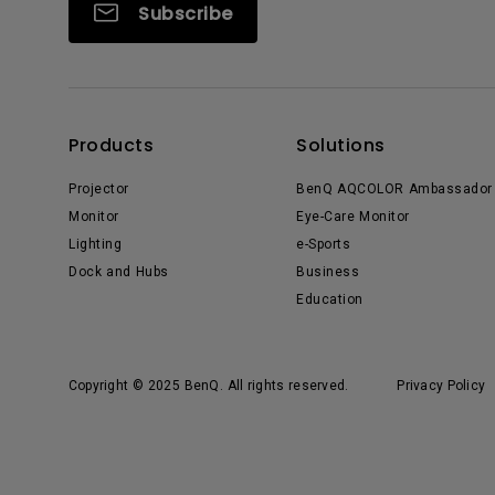
Subscribe
Products
Solutions
Projector
BenQ AQCOLOR Ambassador
Monitor
Eye-Care Monitor
Lighting
e-Sports
Dock and Hubs
Business
Education
Copyright © 2025 BenQ. All rights reserved.
Privacy Policy