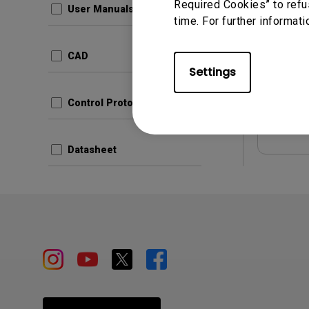
Required Cookies” to refu
User Manuals
time. For further informati
Update:
Langua
CAD
File Size
Settings
Version:
Control Protocols
Prev
Datasheet