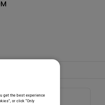
Light Bar
0M
re
Warranty
ou get the best experience
User Manuals
ies”, or click “Only
Notice
User Manual