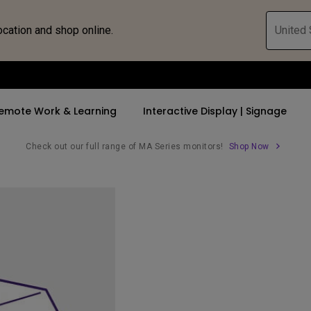
ocation and shop online.
United 
emote Work & Learning
Interactive Display | Signage
Check out our full range of MA Series monitors!
Shop Now
ll Promotions
By Trending Word
By Trending Word
Explore Commercia
Compatible 
 Mac &
romotions
4K UHD (3840×2160)
4K(3840x2160)
Professional Ins
Monitor A
tion Pricing
Short Throw
USB-C
Exhibition & Sim
Monitor Li
Versatile
rs
2D, Vertical／Horizontal
With HAS
Golf Simulator
Keystone
rld
27"~28"
Small Business 
LED
Corporation