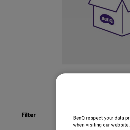
Study Lamp
Video Streaming
Photographer Mon
Ceiling Projectors
4K UHD Monitors
FAQ
Video
Filter
Clear all
BenQ respect your data pr
User Man
when visiting our website.
Regul