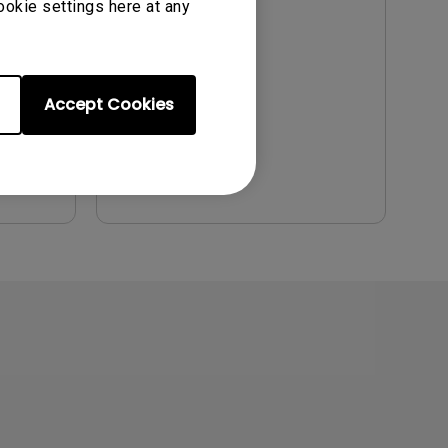
ookie settings here at any
Update:
2011/06/30
Language:
English
File Size:
2.12 MB
Accept Cookies
Version:
Preview