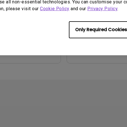
se all non-essential technologies. You can customise your c
on, please visit our
Cookie Policy
and our
Privacy Policy
.
2026/08/07
Update:
2021/01/06
ge:
General
Language:
English
:
752.9 KB
File Size:
54.87 KB
Only Required Cookies
Version:
iew
Preview