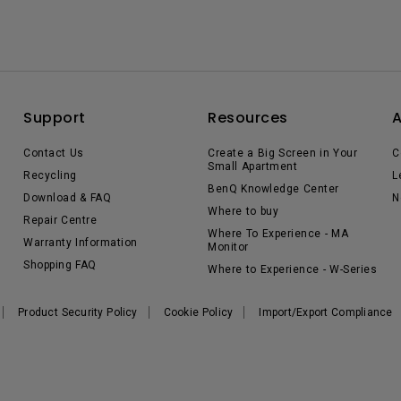
Support
Resources
Contact Us
Create a Big Screen in Your
C
Small Apartment
Recycling
L
BenQ Knowledge Center
Download & FAQ
N
Where to buy
Repair Centre
Where To Experience - MA
Warranty Information
Monitor
Shopping FAQ
Where to Experience - W-Series
Product Security Policy
Cookie Policy
Import/Export Compliance