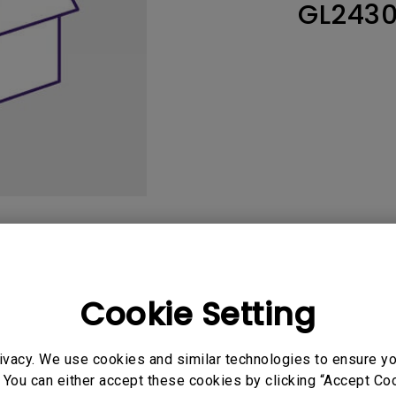
GL243
165Hz
Laser
Education
itors
P3
With Android TV
2.1 Channel Built-in
With Low Input Lag
Speakers
User Manuals
Softwa
Cookie Setting
ivacy. We use cookies and similar technologies to ensure y
uals
User Manuals
 You can either accept these cookies by clicking “Accept Cook
atory Statements
Safety Warning and 