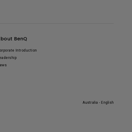
About BenQ
orporate Introduction
eadership
ews
Australia - English