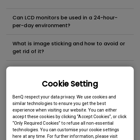
Can LCD monitors be used in a 24-hour-
per-day environment?
What is image sticking and how to avoid or
get rid of it?
What is backlight bleed or backlight
leakage?
Cookie Setting
Do I need to install the WHQL (Windows
BenQ respect your data privacy. We use cookies and
Hardware Quality Labs) driver in Windows
similar technologies to ensure you get the best
experience when visiting our website. You can either
for my BenQ monitor? Is there an updated
accept these cookies by clicking “Accept Cookies”, or click
version of the WHQL driver?
“Only Required Cookies” to refuse all non-essential
technologies. You can customise your cookie settings
How can I check whether the monitor
here at any time. For further information, please visit