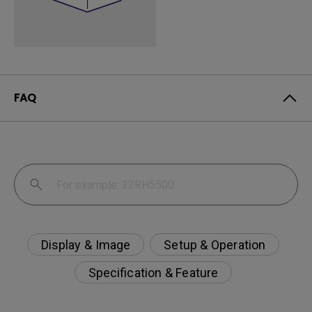
FAQ
Display & Image
Setup & Operation
Specification & Feature