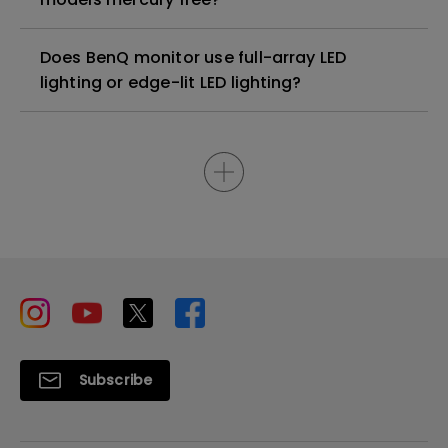
Does BenQ monitor use full-array LED
lighting or edge-lit LED lighting?
Subscribe