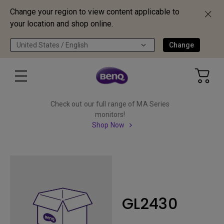
Change your region to view content applicable to
your location and shop online.
United States / English
Change
Check out our full range of MA Series
monitors!
Shop Now
GL2430