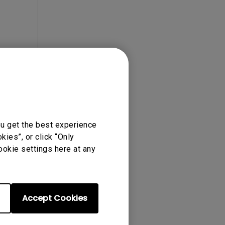
ou get the best experience
ies”, or click “Only
ense Agreement.
ookie settings here at any
Accept Cookies