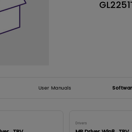
GL225
165Hz
Laser
Education
itors
P3
With Android TV
2.1 Channel Built-in
With Low Input Lag
Speakers
User Manuals
Softwa
Drivers
iver_TPV
MP Driver Win8_TPV