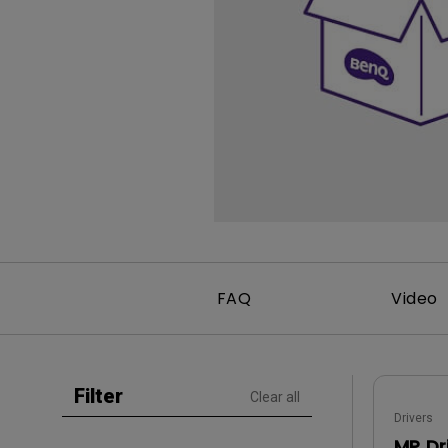
Study Lamp
Video Streaming
Photographer Mon
Ceiling Projectors
4K UHD Monitors
FAQ
Video
Filter
Clear all
Drivers
MP Dr