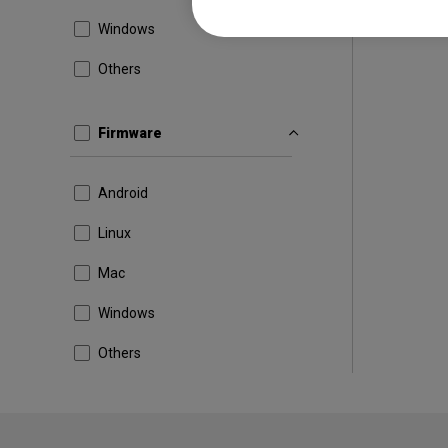
Windows
Others
Firmware
Android
Linux
Mac
Windows
Others