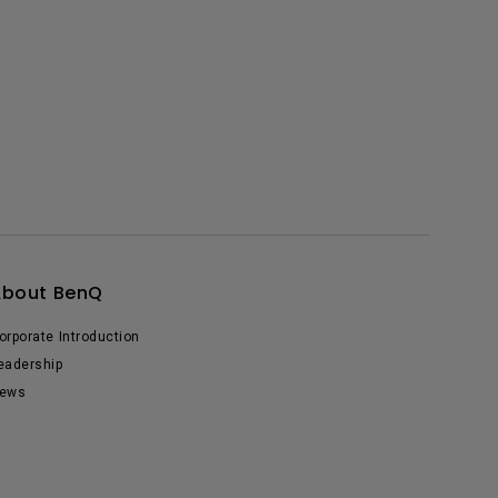
About BenQ
orporate Introduction
eadership
ews