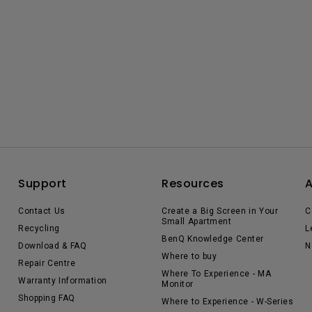
Support
Resources
Contact Us
Create a Big Screen in Your
C
Small Apartment
Recycling
L
BenQ Knowledge Center
Download & FAQ
N
Where to buy
Repair Centre
Where To Experience - MA
Warranty Information
Monitor
Shopping FAQ
Where to Experience - W-Series