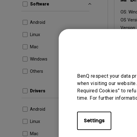
Software
OS:
Win
OS Versi
Android
Version
Linux
Update:
File Size
Mac
Dow
Windows
Others
BenQ respect your data pr
when visiting our website.
By using a
Required Cookies” to refu
Drivers
time. For further informati
Android
Settings
Linux
Mac