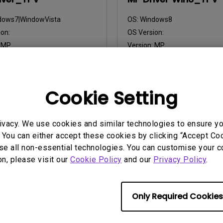
dows7|WindowVista
OS:
Windows8
on:
OS Version:
:
MP
Version:
MP
2013/03/07
Update:
2013/03/07
:
9.36 KB
File Size:
10.18 KB
Cookie Setting
nload
Download
ivacy. We use cookies and similar technologies to ensure y
 You can either accept these cookies by clicking “Accept Cook
ny of the above software, you agree to our terms of
End-User Lic
se all non-essential technologies. You can customise your c
on, please visit our
Cookie Policy
and our
Privacy Policy
.
Only Required Cookies