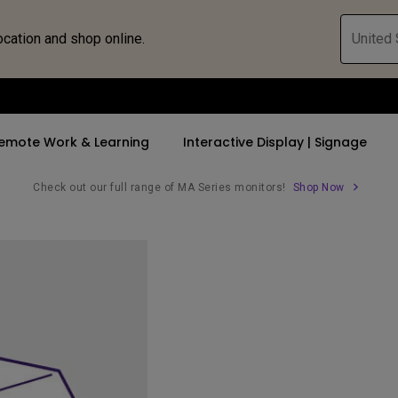
ocation and shop online.
United 
emote Work & Learning
Interactive Display | Signage
Check out our full range of MA Series monitors!
Shop Now
ll Promotions
By Trending Word
By Trending Word
Explore Commercia
Compatible 
 Mac &
romotions
4K UHD (3840×2160)
4K(3840x2160)
Professional Ins
Monitor A
ance Deal
Short Throw
USB-C
Exhibition & Sim
Monitor Li
Versatile
rs
2D, Vertical／Horizontal
With HAS
Golf Simulator
Keystone
rld
27"~28"
Small Business 
LED
Corporation