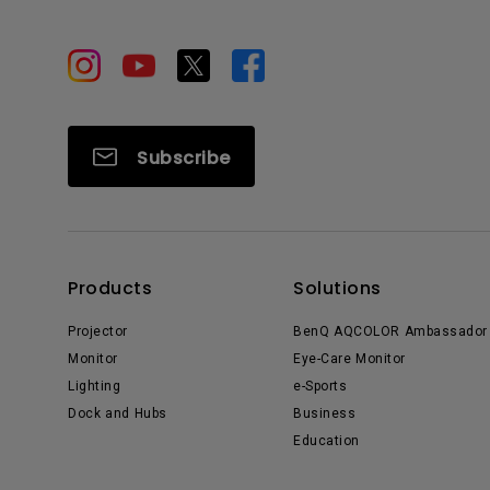
Subscribe
Products
Solutions
Projector
BenQ AQCOLOR Ambassador
Monitor
Eye-Care Monitor
Lighting
e-Sports
Dock and Hubs
Business
Education