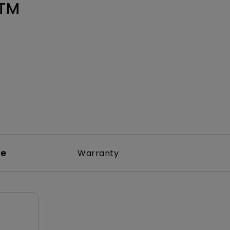
Light Bar
1TM
re
Warranty