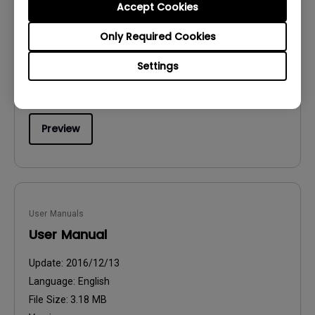
Accept Cookies
Safety Warning and Notice
Only Required Cookies
Update:
2021/01/06
Language:
English
Settings
File Size:
54.87 KB
Version:
Preview
User Manuals
User Manual
Update:
2016/12/13
Language:
English
File Size:
3.18 MB