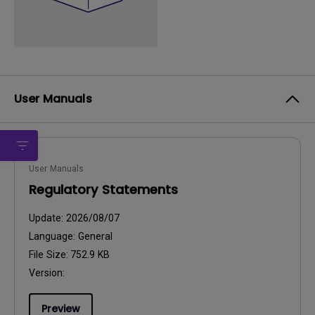
User Manuals
User Manuals
Regulatory Statements
Update:
2026/08/07
Language:
General
File Size:
752.9 KB
Version:
Preview