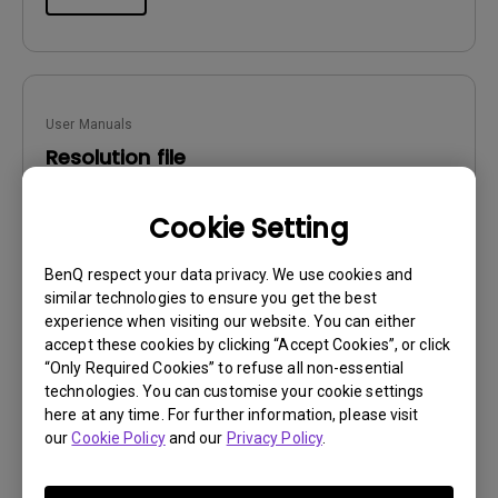
User Manuals
Resolution file
Update:
2016/12/13
Cookie Setting
Language:
English
File Size:
441.39 KB
BenQ respect your data privacy. We use cookies and
Version:
similar technologies to ensure you get the best
experience when visiting our website. You can either
Preview
accept these cookies by clicking “Accept Cookies”, or click
“Only Required Cookies” to refuse all non-essential
technologies. You can customise your cookie settings
here at any time. For further information, please visit
our
Cookie Policy
and our
Privacy Policy
.
User Manuals