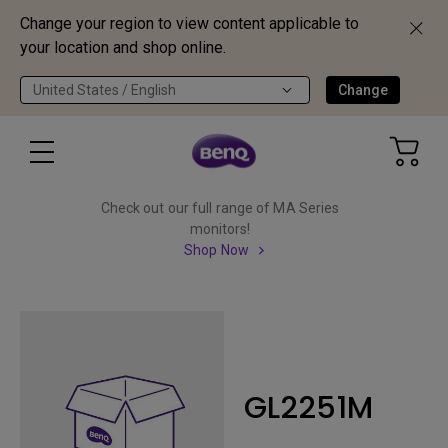
Change your region to view content applicable to
your location and shop online.
United States / English
Change
Check out our full range of MA Series
monitors!
Shop Now
GL2251M