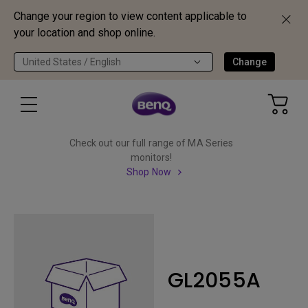
Change your region to view content applicable to
your location and shop online.
United States / English
Change
Check out our full range of MA Series
monitors!
Shop Now
GL2055A