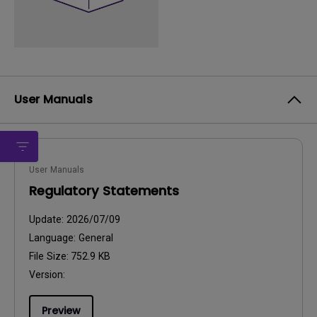
User Manuals
User Manuals
Regulatory Statements
Update:
2026/07/09
Language:
General
File Size:
752.9 KB
Version:
Preview