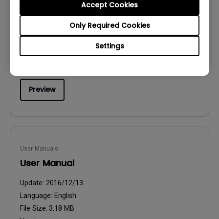
Accept Cookies
Safety Warning and Notice
Only Required Cookies
Update:
2021/01/06
Language:
English
Settings
File Size:
54.87 KB
Version:
Preview
User Manuals
User Manual
Update:
2016/12/13
Language:
English
File Size:
3.18 MB