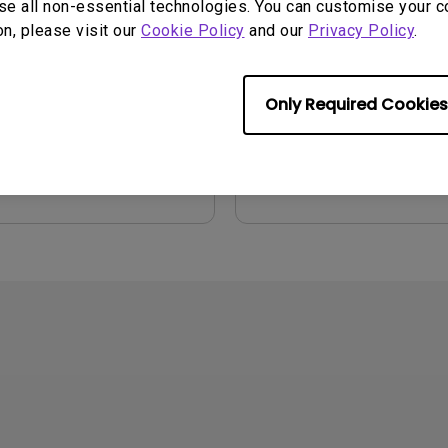
se all non-essential technologies. You can customise your c
on, please visit our
Cookie Policy
and our
Privacy Policy
.
2026/07/09
Update:
2021/01/06
ge:
General
Language:
English
:
752.9 KB
File Size:
54.87 KB
Only Required Cookies
Version:
iew
Preview