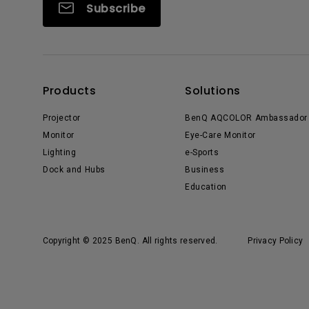
Subscribe
Products
Solutions
Projector
BenQ AQCOLOR Ambassador
Monitor
Eye-Care Monitor
Lighting
e-Sports
Dock and Hubs
Business
Education
Copyright © 2025 BenQ. All rights reserved.
Privacy Policy