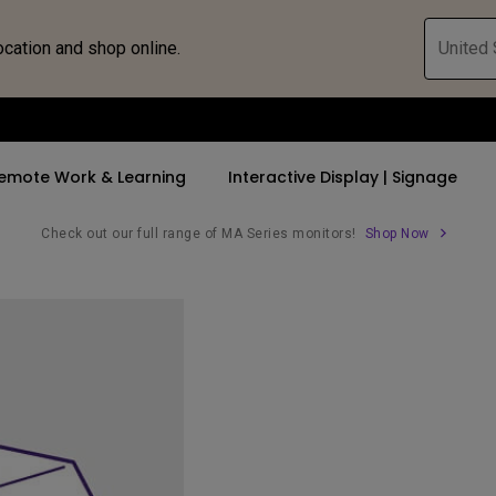
ocation and shop online.
United 
emote Work & Learning
Interactive Display | Signage
Check out our full range of MA Series monitors!
Shop Now
ll Promotions
By Trending Word
By Trending Word
Explore Commercia
Compatible 
 Mac &
romotions
4K UHD (3840×2160)
4K(3840x2160)
Professional Ins
Monitor A
tion Pricing
Short Throw
USB-C
Exhibition & Sim
Monitor Li
Versatile
rs
2D, Vertical／Horizontal
With HAS
Golf Simulator
Keystone
rld
27"~28"
Small Business 
LED
Corporation