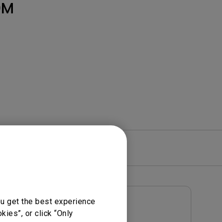
Light Bar
0M
re
Warranty
ou get the best experience
User Manuals
ies”, or click “Only
Notice
User Manual