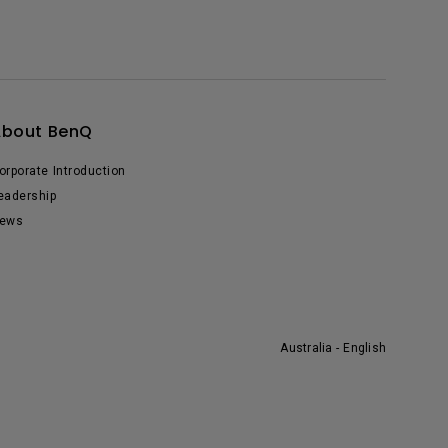
About BenQ
orporate Introduction
eadership
ews
Australia - English