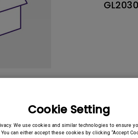
GL203
165Hz
Laser
Education
itors
P3
With Android TV
2.1 Channel Built-in
With Low Input Lag
Speakers
User Manuals
Softwa
Cookie Setting
ivacy. We use cookies and similar technologies to ensure y
uals
User Manuals
 You can either accept these cookies by clicking “Accept Cook
atory Statements
Safety Warning and 