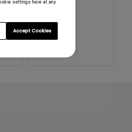
ookie settings here at any
Update:
2011/06/30
Language:
English
File Size:
2.12 MB
Accept Cookies
Version:
Preview