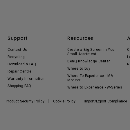
Support
Resources
Contact Us
Create a Big Screen in Your
C
Small Apartment
Recycling
L
BenQ Knowledge Center
Download & FAQ
N
Where to buy
Repair Centre
Where To Experience - MA
Warranty Information
Monitor
Shopping FAQ
Where to Experience - W-Series
Product Security Policy
Cookie Policy
Import/Export Compliance