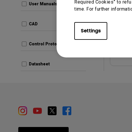
Required Cookies” to refu
User Manuals
time. For further informati
Update:
Langua
CAD
File Size
Settings
Version:
Control Protocols
Prev
Datasheet