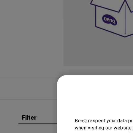
Study Lamp
Video Streaming
Photographer Mon
Ceiling Projectors
4K UHD Monitors
FAQ
Video
Filter
Clear all
BenQ respect your data pr
User Man
when visiting our website.
Regul