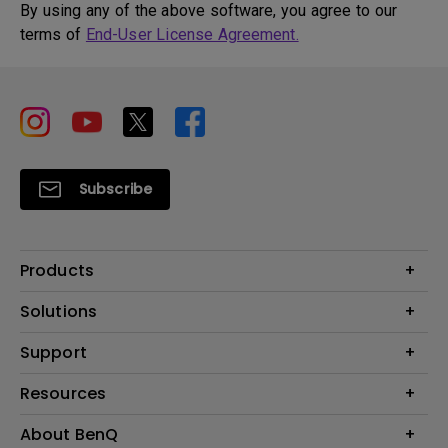
By using any of the above software, you agree to our
terms of
End-User License Agreement.
Subscribe
Products
Projector
Solutions
Monitor
BenQ AQCOLOR Ambassador
Support
Lighting
Eye-Care Monitor
Dock and Hubs
Contact Us
Resources
e-Sports
Recycling
Business
Create a Big Screen in Your Small Apartment
About BenQ
Download & FAQ