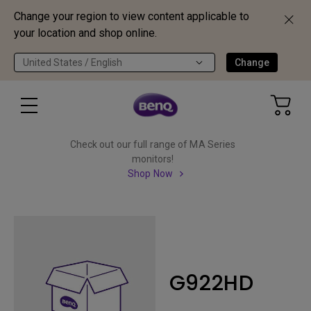
Change your region to view content applicable to
your location and shop online.
United States / English
Change
Check out our full range of MA Series
monitors!
Shop Now
G922HD