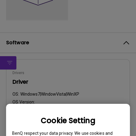
Software
Drivers
Driver
OS:
Windows7|WindowVista|WinXP
OS Version:
Version:
0
Update:
2010/02/12
Cookie Setting
File Size:
10.89 KB
BenQ respect your data privacy. We use cookies and