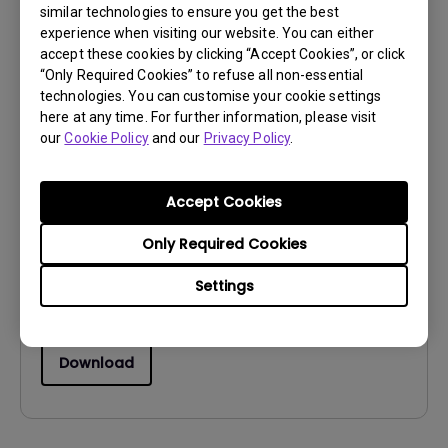
similar technologies to ensure you get the best
Download
experience when visiting our website. You can either
accept these cookies by clicking “Accept Cookies”, or click
“Only Required Cookies” to refuse all non-essential
technologies. You can customise your cookie settings
here at any time. For further information, please visit
our
Cookie Policy
and our
Privacy Policy
.
Drivers
MP
Accept Cookies
OS:
WindowVista|WinXP
OS Version:
Only Required Cookies
Version:
0
Settings
Update:
2009/09/07
File Size:
10.91 KB
Download