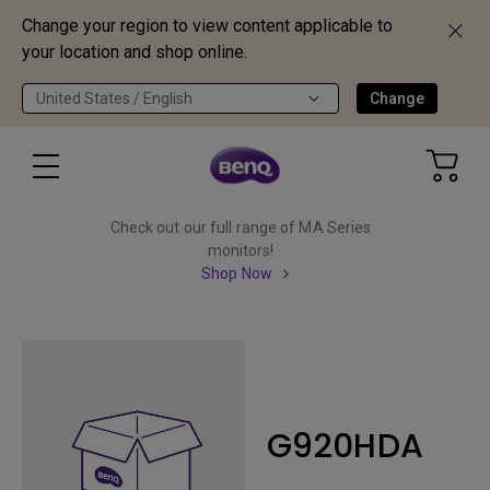
Change your region to view content applicable to
your location and shop online.
United States / English
Change
Check out our full range of MA Series
monitors!
Shop Now
G920HDA