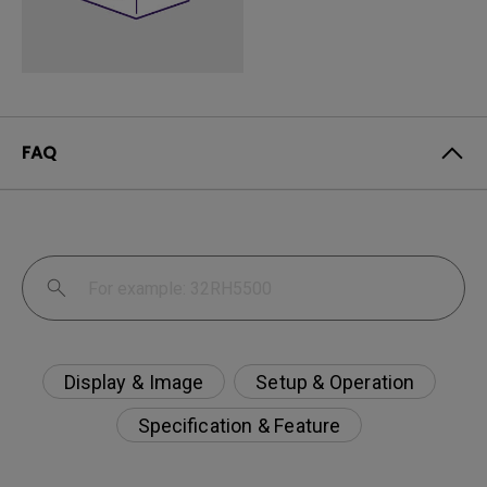
FAQ
Display & Image
Setup & Operation
Specification & Feature