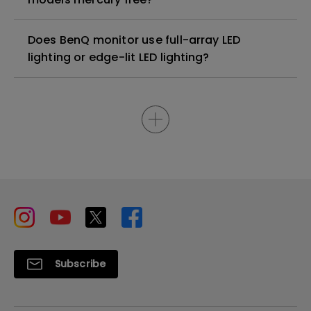
Does BenQ monitor use full-array LED
lighting or edge-lit LED lighting?
Subscribe