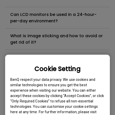
Can LCD monitors be used in a 24-hour-
per-day environment?
What is image sticking and how to avoid or
get rid of it?
What is backlight bleed or backlight
leakage?
Cookie Setting
Do I need to install the WHQL (Windows
BenQ respect your data privacy. We use cookies and
Hardware Quality Labs) driver in Windows
similar technologies to ensure you get the best
experience when visiting our website. You can either
for my BenQ monitor? Is there an updated
accept these cookies by clicking “Accept Cookies”, or click
version of the WHQL driver?
“Only Required Cookies” to refuse all non-essential
technologies. You can customise your cookie settings
How can I check whether the monitor
here at any time. For further information, please visit