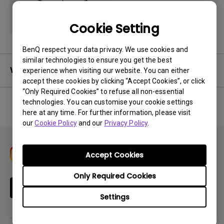
Cookie Setting
BenQ respect your data privacy. We use cookies and
similar technologies to ensure you get the best
Warranty
experience when visiting our website. You can either
accept these cookies by clicking “Accept Cookies”, or click
“Only Required Cookies” to refuse all non-essential
technologies. You can customise your cookie settings
here at any time. For further information, please visit
No related warranty information
our
Cookie Policy
and our
Privacy Policy
.
Accept Cookies
Only Required Cookies
Subscribe
Settings