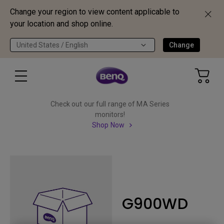
Change your region to view content applicable to
your location and shop online.
United States / English
Change
Check out our full range of MA Series
monitors!
Shop Now
G900WD