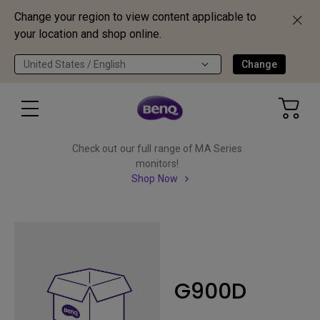
Change your region to view content applicable to
your location and shop online.
United States / English
Change
Check out our full range of MA Series
monitors!
Shop Now
G900D