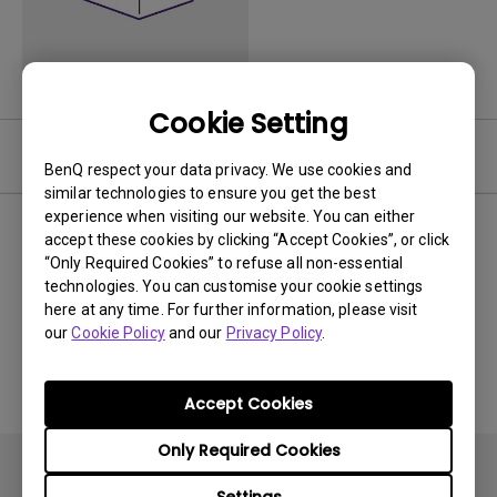
Cookie Setting
Video
BenQ respect your data privacy. We use cookies and
similar technologies to ensure you get the best
experience when visiting our website. You can either
Newest
0 results
accept these cookies by clicking “Accept Cookies”, or click
“Only Required Cookies” to refuse all non-essential
technologies. You can customise your cookie settings
here at any time. For further information, please visit
our
Cookie Policy
and our
Privacy Policy
.
No related videos
Accept Cookies
Only Required Cookies
Settings