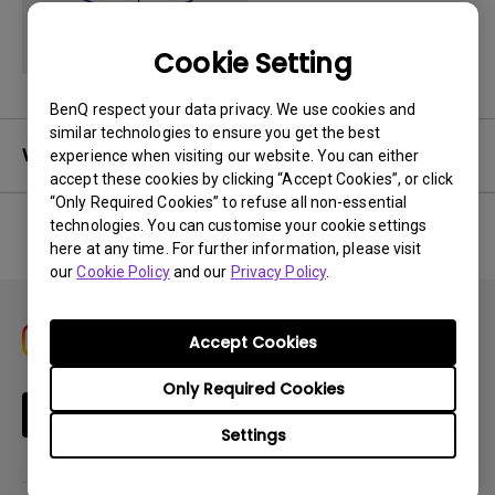
Cookie Setting
BenQ respect your data privacy. We use cookies and
similar technologies to ensure you get the best
Warranty
experience when visiting our website. You can either
accept these cookies by clicking “Accept Cookies”, or click
“Only Required Cookies” to refuse all non-essential
technologies. You can customise your cookie settings
here at any time. For further information, please visit
No related warranty information
our
Cookie Policy
and our
Privacy Policy
.
Accept Cookies
Only Required Cookies
Subscribe
Settings