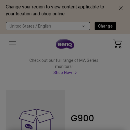
Change your region to view content applicable to
your location and shop online.
United States / English
Change
Check out our full range of MA Series
monitors!
Shop Now
G900