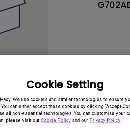
G702A
165Hz
Laser
Education
itors
P3
With Android TV
2.1 Channel Built-in
With Low Input Lag
Speakers
Cookie Setting
User Manuals
Softwa
ivacy. We use cookies and similar technologies to ensure y
 You can either accept these cookies by clicking “Accept Cook
se all non-essential technologies. You can customise your c
on, please visit our
Cookie Policy
and our
Privacy Policy
.