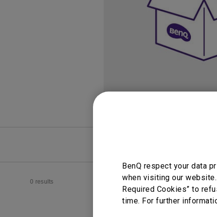
Study Lamp
Video Streaming
Photographer Mon
Ceiling Projectors
4K UHD Monitors
FAQ
Video
BenQ respect your data pr
when visiting our website.
0 results
Required Cookies” to refu
time. For further informati