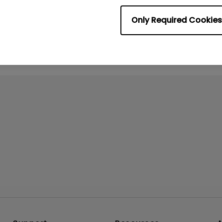
No related videos
Only Required Cookies