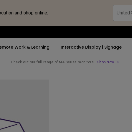
ocation and shop online.
United 
emote Work & Learning
Interactive Display | Signage
Check out our full range of MA Series monitors!
Shop Now
ll Promotions
By Trending Word
By Trending Word
Explore Commercia
Compatible 
 Mac &
romotions
4K UHD (3840×2160)
4K(3840x2160)
Professional Ins
Monitor A
tion Pricing
Short Throw
USB-C
Exhibition & Sim
Monitor Li
Versatile
rs
2D, Vertical／Horizontal
With HAS
Golf Simulator
Keystone
rld
27"~28"
Small Business 
LED
Corporation