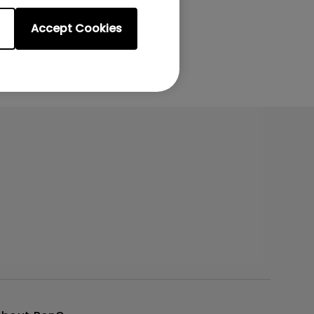
Accept Cookies