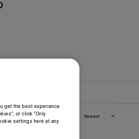
Light Bar
D
re
Warranty
ou get the best experience
ies”, or click “Only
Newest
ookie settings here at any