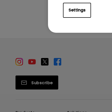
Settings
Subscribe