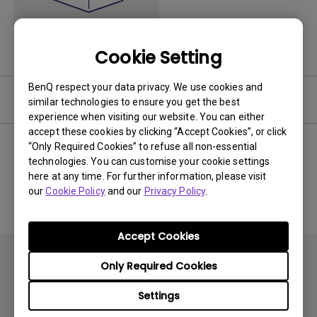
Cookie Setting
BenQ respect your data privacy. We use cookies and
Software
similar technologies to ensure you get the best
experience when visiting our website. You can either
accept these cookies by clicking “Accept Cookies”, or click
“Only Required Cookies” to refuse all non-essential
technologies. You can customise your cookie settings
No related software & driver
here at any time. For further information, please visit
our
Cookie Policy
and our
Privacy Policy
.
Accept Cookies
Only Required Cookies
Settings