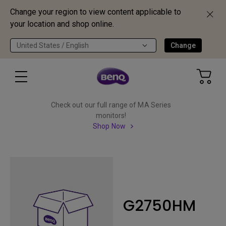
Change your region to view content applicable to
your location and shop online.
United States / English
Change
Check out our full range of MA Series
monitors!
Shop Now
G2750HM