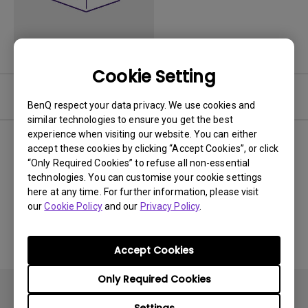
Cookie Setting
Video
BenQ respect your data privacy. We use cookies and
similar technologies to ensure you get the best
experience when visiting our website. You can either
Newest
0 results
accept these cookies by clicking “Accept Cookies”, or click
“Only Required Cookies” to refuse all non-essential
technologies. You can customise your cookie settings
here at any time. For further information, please visit
our
Cookie Policy
and our
Privacy Policy
.
No related videos
Accept Cookies
Only Required Cookies
Settings