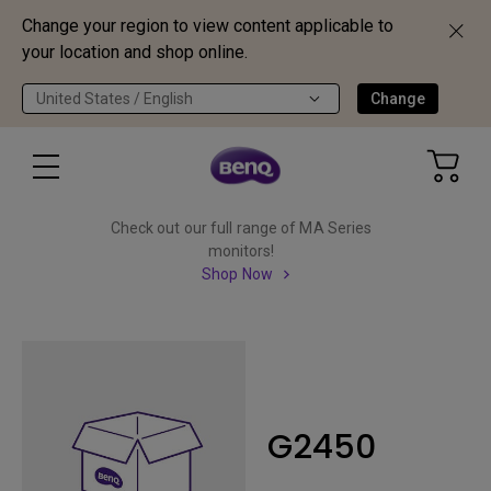
Change your region to view content applicable to
your location and shop online.
United States / English
Change
Check out our full range of MA Series
monitors!
Shop Now
G2450