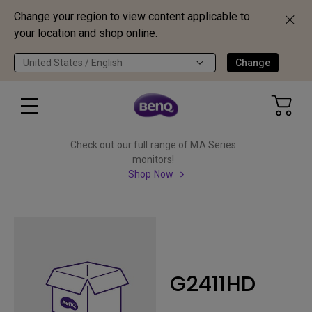
Change your region to view content applicable to
your location and shop online.
United States / English
Change
Check out our full range of MA Series
monitors!
Shop Now
G2411HD