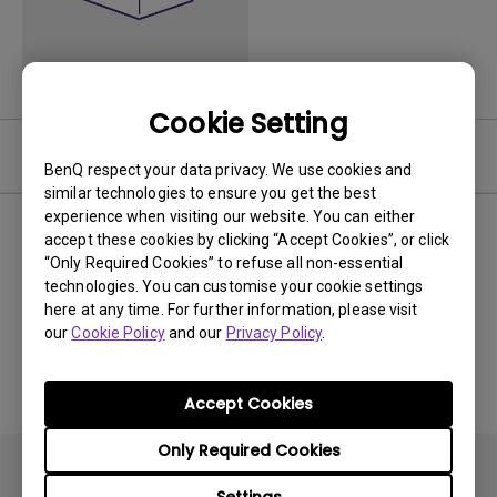
Cookie Setting
Video
BenQ respect your data privacy. We use cookies and
similar technologies to ensure you get the best
experience when visiting our website. You can either
Newest
0 results
accept these cookies by clicking “Accept Cookies”, or click
“Only Required Cookies” to refuse all non-essential
technologies. You can customise your cookie settings
here at any time. For further information, please visit
our
Cookie Policy
and our
Privacy Policy
.
No related videos
Accept Cookies
Only Required Cookies
Settings