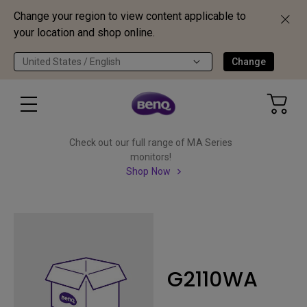
Change your region to view content applicable to
your location and shop online.
United States / English
Change
Check out our full range of MA Series
monitors!
Shop Now
G2110WA