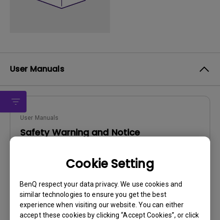
User Manuals
User Manuals
Safety Warning and Notice
Update:
2021/01/06
Cookie Setting
Language:
English
File Size:
54.87 KB
BenQ respect your data privacy. We use cookies and
Version:
similar technologies to ensure you get the best
experience when visiting our website. You can either
Preview
accept these cookies by clicking “Accept Cookies”, or click