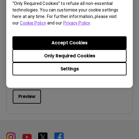
“Only Required Cookies” to refuse all non-essential
technologies. You can customise your cookie settings
here at any time. For further information, please visit
our
Cookie Policy
and our
Privacy Policy
.
User Manuals
Accept Cookies
User Manual
Only Required Cookies
Update:
2009/05/25
Language:
English
Settings
File Size:
1.14 MB
Version:
Preview