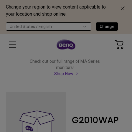
Change your region to view content applicable to
your location and shop online.
United States / English
Change
Check out our full range of MA Series
monitors!
Shop Now
G2010WAP