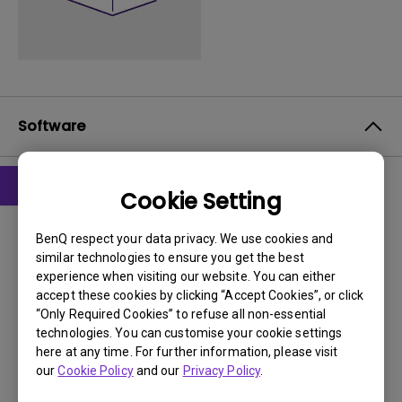
Software
Cookie Setting
Drivers
driver
BenQ respect your data privacy. We use cookies and
similar technologies to ensure you get the best
experience when visiting our website. You can either
OS:
WindowVista|WinXP
accept these cookies by clicking “Accept Cookies”, or click
OS Version:
“Only Required Cookies” to refuse all non-essential
Version:
0
technologies. You can customise your cookie settings
Update:
2008/12/02
here at any time. For further information, please visit
our
Cookie Policy
and our
Privacy Policy
.
File Size:
25.58 KB