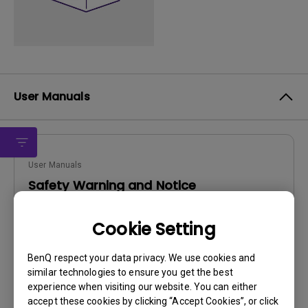
User Manuals
User Manuals
Safety Warning and Notice
Update:
2021/01/06
Cookie Setting
Language:
English
File Size:
54.87 KB
BenQ respect your data privacy. We use cookies and
Version:
similar technologies to ensure you get the best
experience when visiting our website. You can either
Preview
accept these cookies by clicking “Accept Cookies”, or click