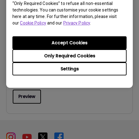
“Only Required Cookies” to refuse all non-essential
technologies. You can customise your cookie settings
here at any time. For further information, please visit
our
Cookie Policy
and our
Privacy Policy
.
User Manuals
Accept Cookies
User Manual
Only Required Cookies
Update:
2006/10/27
Language:
English
Settings
File Size:
7.07 MB
Version:
Preview