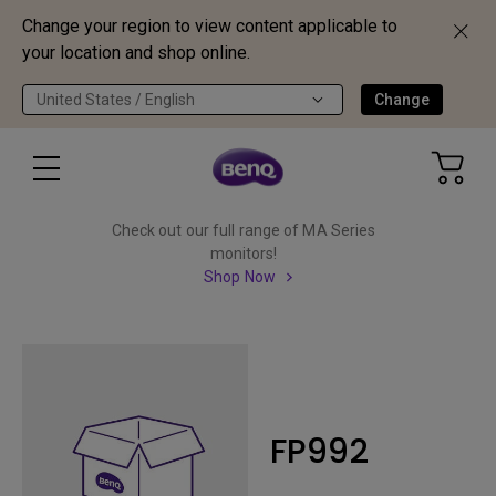
Change your region to view content applicable to
your location and shop online.
United States / English
Change
Check out our full range of MA Series
monitors!
Shop Now
FP992