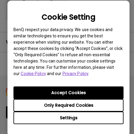
Cookie Setting
BenQ respect your data privacy. We use cookies and
similar technologies to ensure you get the best
Warranty
experience when visiting our website. You can either
accept these cookies by clicking “Accept Cookies”, or click
“Only Required Cookies” to refuse all non-essential
technologies. You can customise your cookie settings
here at any time. For further information, please visit
No related warranty information
our
Cookie Policy
and our
Privacy Policy
.
Accept Cookies
Only Required Cookies
Subscribe
Settings