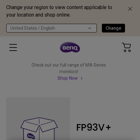
Change your region to view content applicable to
your location and shop online.
United States / English
Change
Check out our full range of MA Series
monitors!
Shop Now
FP93V+