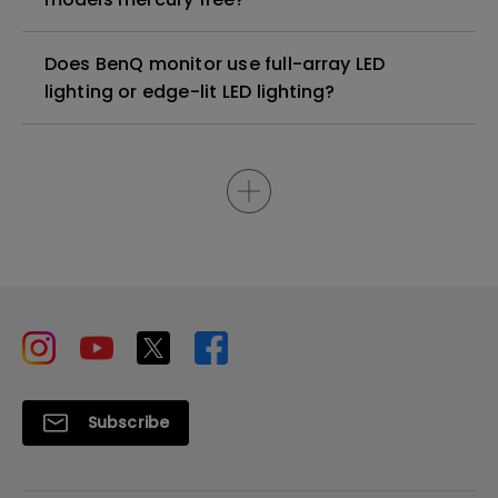
Does BenQ monitor use full-array LED
lighting or edge-lit LED lighting?
Subscribe