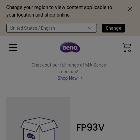
Change your region to view content applicable to
your location and shop online.
United States / English
Change
Check out our full range of MA Series
monitors!
Shop Now
FP93V