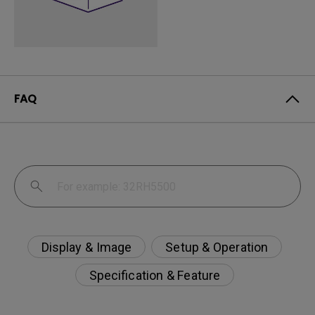
FAQ
Display & Image
Setup & Operation
Specification & Feature