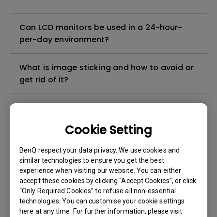
Can LCD monitors be used in a 24-hour-
per-day environment?
What is image sticking and how to avoid or
get rid of it?
What is backlight bleed or backlight
leakage?
Cookie Setting
Do I need to install the WHQL (Windows
BenQ respect your data privacy. We use cookies and
Hardware Quality Labs) driver in Windows
similar technologies to ensure you get the best
experience when visiting our website. You can either
for my BenQ monitor? Is there an updated
accept these cookies by clicking “Accept Cookies”, or click
version of the WHQL driver?
“Only Required Cookies” to refuse all non-essential
technologies. You can customise your cookie settings
How can I check whether the monitor
here at any time. For further information, please visit