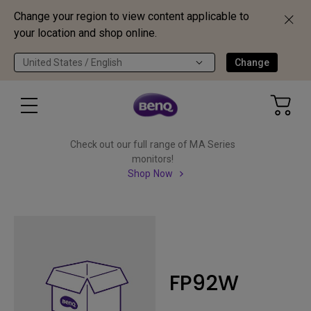
Change your region to view content applicable to
your location and shop online.
United States / English
Change
Check out our full range of MA Series
monitors!
Shop Now
FP92W