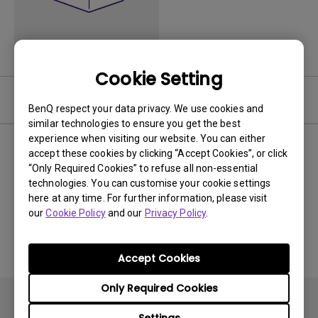
Cookie Setting
Video
BenQ respect your data privacy. We use cookies and
similar technologies to ensure you get the best
experience when visiting our website. You can either
Newest
0 results
accept these cookies by clicking “Accept Cookies”, or click
“Only Required Cookies” to refuse all non-essential
technologies. You can customise your cookie settings
here at any time. For further information, please visit
our
Cookie Policy
and our
Privacy Policy
.
No related videos
Accept Cookies
Only Required Cookies
Settings