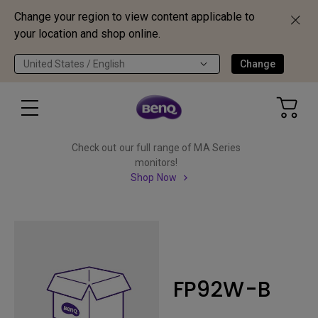
Change your region to view content applicable to
your location and shop online.
United States / English
Change
Check out our full range of MA Series
monitors!
Shop Now
FP92W-B