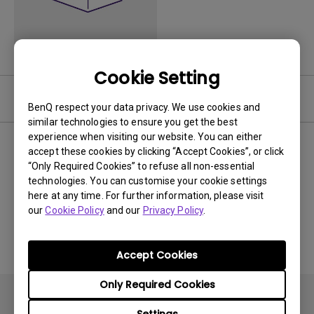
Cookie Setting
Video
BenQ respect your data privacy. We use cookies and
similar technologies to ensure you get the best
experience when visiting our website. You can either
Newest
0 results
accept these cookies by clicking “Accept Cookies”, or click
“Only Required Cookies” to refuse all non-essential
technologies. You can customise your cookie settings
here at any time. For further information, please visit
our
Cookie Policy
and our
Privacy Policy
.
No related videos
Accept Cookies
Only Required Cookies
Settings