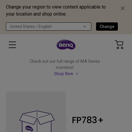
Change your region to view content applicable to
your location and shop online.
United States / English
Change
Check out our full range of MA Series
monitors!
Shop Now
FP783+