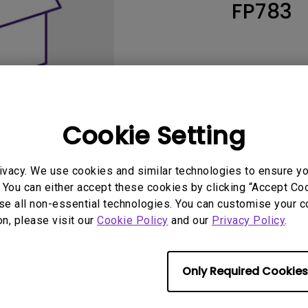
FP783
165Hz
Laser
Education
itors
P3
With Android TV
2.1 Channel Built-in
With Low Input Lag
Speakers
Cookie Setting
ivacy. We use cookies and similar technologies to ensure y
 You can either accept these cookies by clicking “Accept Cook
se all non-essential technologies. You can customise your c
User Manuals
Softwa
on, please visit our
Cookie Policy
and our
Privacy Policy
.
Only Required Cookies
No related warranty information