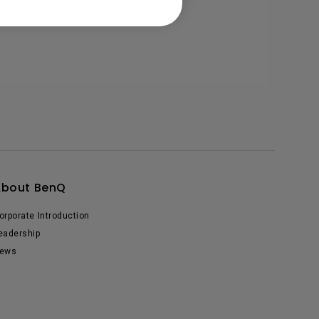
About BenQ
orporate Introduction
eadership
ews