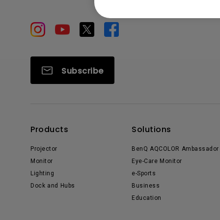
Subscribe
Products
Solutions
Projector
BenQ AQCOLOR Ambassador
Monitor
Eye-Care Monitor
Lighting
e-Sports
Dock and Hubs
Business
Education