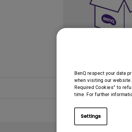
Study Lamp
Video Streaming
Photographer Mon
Ceiling Projectors
4K UHD Monitors
BenQ respect your data pr
when visiting our website.
FAQ
Required Cookies” to refu
Video
time. For further informati
Settings