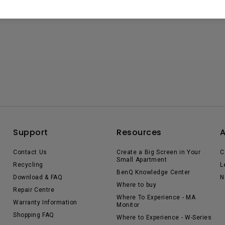
Support
Resources
Contact Us
Create a Big Screen in Your
C
Small Apartment
Recycling
L
BenQ Knowledge Center
Download & FAQ
N
Where to buy
Repair Centre
Where To Experience - MA
Warranty Information
Monitor
Shopping FAQ
Where to Experience - W-Series