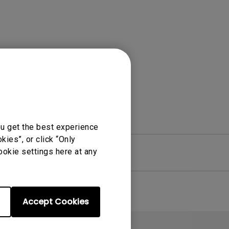
Light Bar
ou get the best experience
ies”, or click “Only
ookie settings here at any
re
Warranty
Accept Cookies