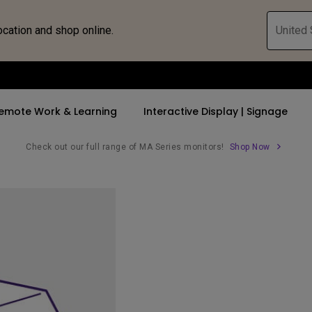
ocation and shop online.
United 
emote Work & Learning
Interactive Display | Signage
Check out our full range of MA Series monitors!
Shop Now
ll Promotions
By Trending Word
By Trending Word
Explore Commercia
Compatible 
 Mac &
romotions
4K UHD (3840×2160)
4K(3840x2160)
Professional Ins
Monitor A
tion Pricing
Short Throw
USB-C
Exhibition & Sim
Monitor Li
Versatile
rs
2D, Vertical／Horizontal
With HAS
Golf Simulator
Keystone
rld
27"~28"
Small Business 
LED
Corporation