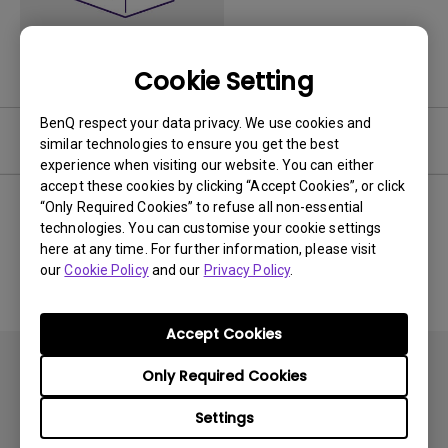
Cookie Setting
BenQ respect your data privacy. We use cookies and
User Manuals
similar technologies to ensure you get the best
experience when visiting our website. You can either
accept these cookies by clicking “Accept Cookies”, or click
“Only Required Cookies” to refuse all non-essential
technologies. You can customise your cookie settings
No related Manual
here at any time. For further information, please visit
our
Cookie Policy
and our
Privacy Policy
.
Accept Cookies
Only Required Cookies
Settings