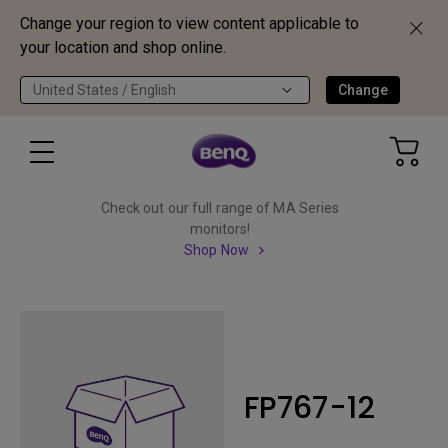
Change your region to view content applicable to
your location and shop online.
United States / English
Change
Check out our full range of MA Series
monitors!
Shop Now
FP767-12