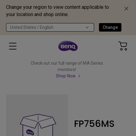
Change your region to view content applicable to
your location and shop online.
United States / English
Change
Check out our full range of MA Series
monitors!
Shop Now
FP756MS