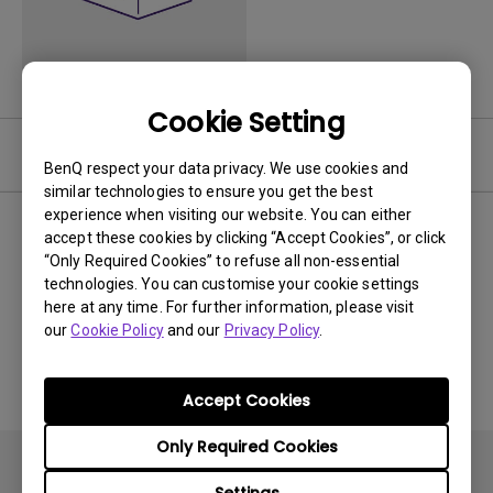
Cookie Setting
Video
BenQ respect your data privacy. We use cookies and
similar technologies to ensure you get the best
experience when visiting our website. You can either
Newest
0 results
accept these cookies by clicking “Accept Cookies”, or click
“Only Required Cookies” to refuse all non-essential
technologies. You can customise your cookie settings
here at any time. For further information, please visit
our
Cookie Policy
and our
Privacy Policy
.
No related videos
Accept Cookies
Only Required Cookies
Settings