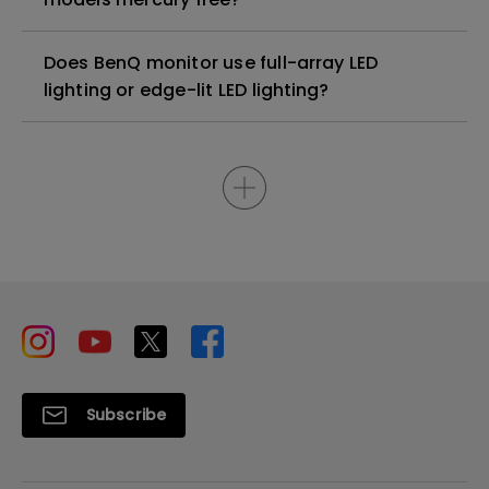
Does BenQ monitor use full-array LED
lighting or edge-lit LED lighting?
Subscribe