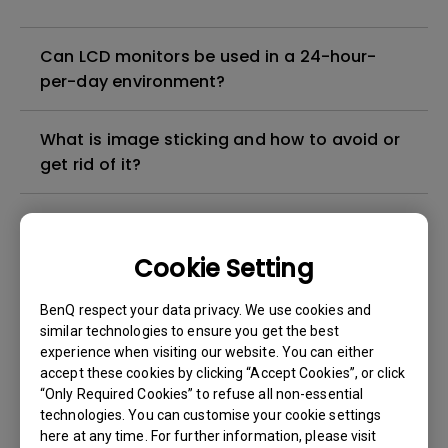
Can LCD monitors be used in a 24-hour-
per-day environment?
What is image sticking and how to avoid or
get rid of it?
What is backlight bleed or backlight
leakage?
Cookie Setting
Do I need to install the WHQL (Windows
BenQ respect your data privacy. We use cookies and
Hardware Quality Labs) driver in Windows
similar technologies to ensure you get the best
experience when visiting our website. You can either
for my BenQ monitor? Is there an updated
accept these cookies by clicking “Accept Cookies”, or click
version of the WHQL driver?
“Only Required Cookies” to refuse all non-essential
technologies. You can customise your cookie settings
How can I check whether the monitor
here at any time. For further information, please visit