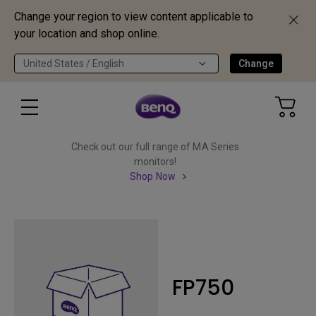
Change your region to view content applicable to
your location and shop online.
United States / English
Change
Check out our full range of MA Series
monitors!
Shop Now
FP750