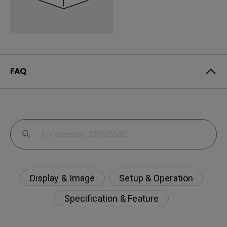
FAQ
Display & Image
Setup & Operation
Specification & Feature