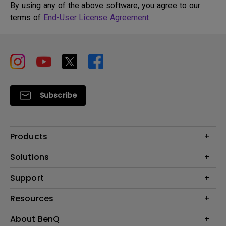
By using any of the above software, you agree to our
terms of
End-User License Agreement.
Subscribe
Products
Projector
Solutions
Monitor
BenQ AQCOLOR Ambassador
Support
Lighting
Eye-Care Monitor
Dock and Hubs
Contact Us
Resources
e-Sports
Recycling
Business
Create a Big Screen in Your Small Apartment
About BenQ
Download & FAQ