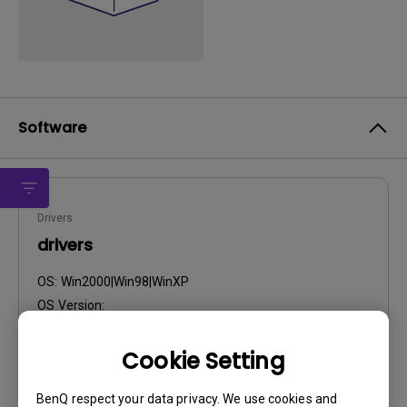
Software
Drivers
drivers
OS:
Win2000|Win98|WinXP
OS Version:
Version:
Rev0
Update:
2007/01/25
Cookie Setting
File Size:
57.75 KB
BenQ respect your data privacy. We use cookies and