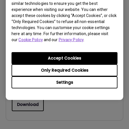
similar technologies to ensure you get the best
Download
experience when visiting our website. You can either
accept these cookies by clicking “Accept Cookies”, or click
“Only Required Cookies” to refuse all non-essential
technologies. You can customise your cookie settings
here at any time. For further information, please visit
our
Cookie Policy
and our
Privacy Policy
.
Drivers
drivers for Windows Vista
Accept Cookies
OS:
WindowVista
OS Version:
Only Required Cookies
Version:
Rev0
Settings
Update:
2007/01/25
File Size:
57.57 KB
Download