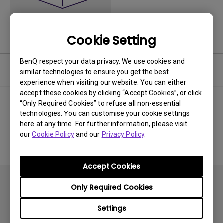
Cookie Setting
BenQ respect your data privacy. We use cookies and
Software
similar technologies to ensure you get the best
experience when visiting our website. You can either
accept these cookies by clicking “Accept Cookies”, or click
“Only Required Cookies” to refuse all non-essential
technologies. You can customise your cookie settings
No related software & driver
here at any time. For further information, please visit
our
Cookie Policy
and our
Privacy Policy
.
Accept Cookies
Only Required Cookies
Settings