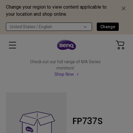
Change your region to view content applicable to
your location and shop online.
United States / English
Change
Check out our full range of MA Series
monitors!
Shop Now
FP737S