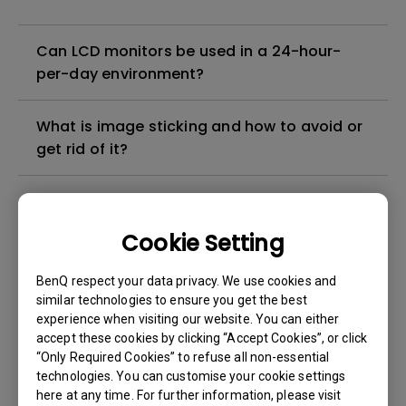
Can LCD monitors be used in a 24-hour-
per-day environment?
What is image sticking and how to avoid or
get rid of it?
What is backlight bleed or backlight
leakage?
Cookie Setting
Do I need to install the WHQL (Windows
BenQ respect your data privacy. We use cookies and
Hardware Quality Labs) driver in Windows
similar technologies to ensure you get the best
experience when visiting our website. You can either
for my BenQ monitor? Is there an updated
accept these cookies by clicking “Accept Cookies”, or click
version of the WHQL driver?
“Only Required Cookies” to refuse all non-essential
technologies. You can customise your cookie settings
How can I check whether the monitor
here at any time. For further information, please visit