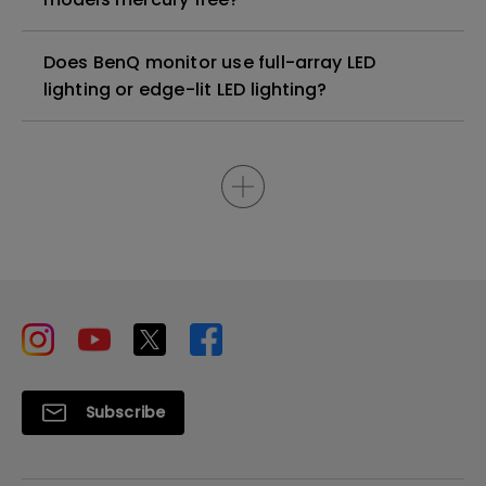
Does BenQ monitor use full-array LED
lighting or edge-lit LED lighting?
Subscribe