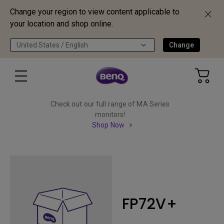
Change your region to view content applicable to
your location and shop online.
United States / English
Change
Check out our full range of MA Series
monitors!
Shop Now
FP72V+