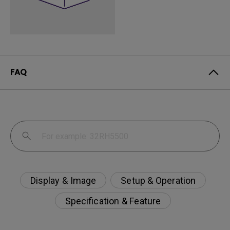
FAQ
Display & Image
Setup & Operation
Specification & Feature