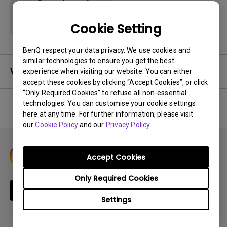
Cookie Setting
BenQ respect your data privacy. We use cookies and
similar technologies to ensure you get the best
Warranty
experience when visiting our website. You can either
accept these cookies by clicking “Accept Cookies”, or click
“Only Required Cookies” to refuse all non-essential
technologies. You can customise your cookie settings
here at any time. For further information, please visit
No related warranty information
our
Cookie Policy
and our
Privacy Policy
.
Accept Cookies
Only Required Cookies
Subscribe
Settings