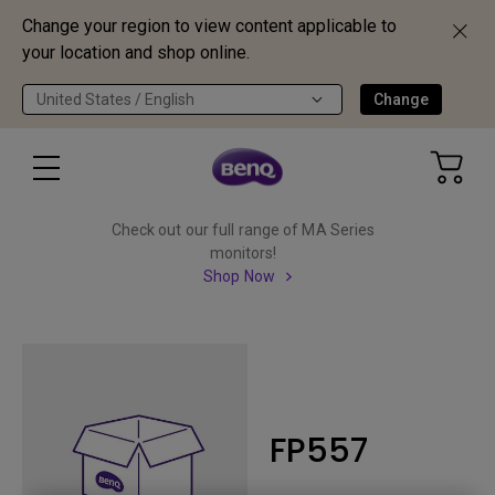
Change your region to view content applicable to
your location and shop online.
United States / English
Change
Check out our full range of MA Series
monitors!
Shop Now
FP557