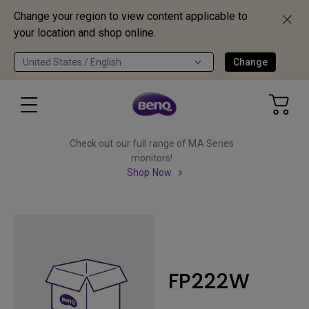
Change your region to view content applicable to
your location and shop online.
United States / English
Change
Check out our full range of MA Series
monitors!
Shop Now
FP222W