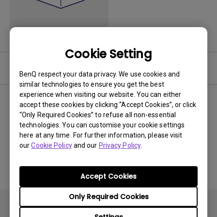
Cookie Setting
Video
BenQ respect your data privacy. We use cookies and
similar technologies to ensure you get the best
experience when visiting our website. You can either
Newest
0 results
accept these cookies by clicking “Accept Cookies”, or click
“Only Required Cookies” to refuse all non-essential
technologies. You can customise your cookie settings
here at any time. For further information, please visit
our
Cookie Policy
and our
Privacy Policy
.
No related videos
Accept Cookies
Only Required Cookies
Settings