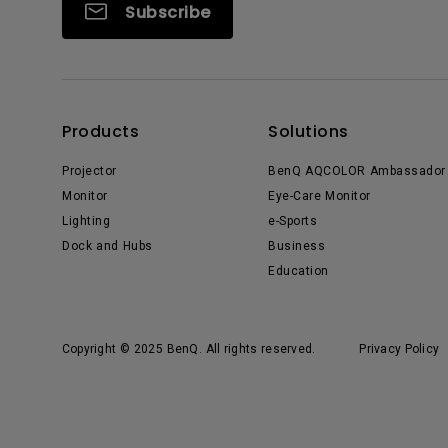
Subscribe
Products
Solutions
Projector
BenQ AQCOLOR Ambassador
Monitor
Eye-Care Monitor
Lighting
e-Sports
Dock and Hubs
Business
Education
Copyright © 2025 BenQ. All rights reserved.
Privacy Policy