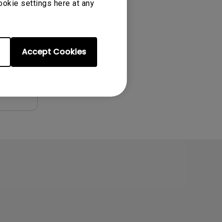
ookie settings here at any
Accept Cookies