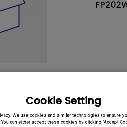
FP202
165Hz
Laser
Education
itors
P3
With Android TV
2.1 Channel Built-in
With Low Input Lag
Speakers
User Manuals
Softwa
Cookie Setting
ivacy. We use cookies and similar technologies to ensure y
uals
User Manuals
 You can either accept these cookies by clicking “Accept Cook
y Warning and Notice
User Manual