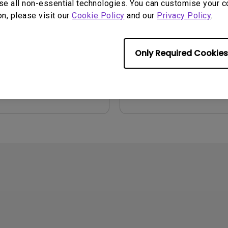
se all non-essential technologies. You can customise your c
on, please visit our
Cookie Policy
and our
Privacy Policy
.
2021/01/06
Update:
2006/10/27
ge:
English
Language:
English
:
54.87 KB
File Size:
1.17 MB
Only Required Cookies
Version:
iew
Preview