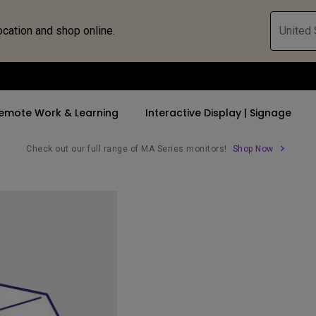
ocation and shop online.
United 
emote Work & Learning
Interactive Display | Signage
Check out our full range of MA Series monitors!
Shop Now
ll Promotions
By Trending Word
By Trending Word
Explore Commercia
Compatible 
 Mac &
romotions
4K UHD (3840×2160)
4K(3840x2160)
Professional Ins
Monitor A
tion Pricing
Short Throw
USB-C
Exhibition & Sim
Monitor Li
Versatile
rs
2D, Vertical／Horizontal
With HAS
Golf Simulator
Keystone
rld
27"~28"
Small Business 
LED
Corporation