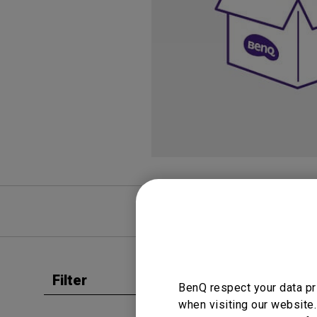
Study Lamp
Video Streaming
Photographer Mon
Ceiling Projectors
4K UHD Monitors
FAQ
Video
Filter
Clear all
BenQ respect your data pr
User Man
when visiting our website.
Safet