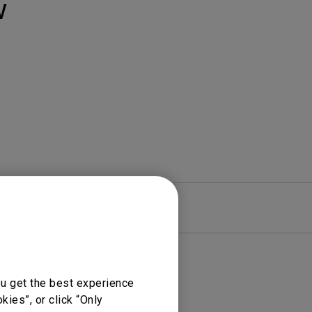
Light Bar
W
re
Warranty
ou get the best experience
ies”, or click “Only