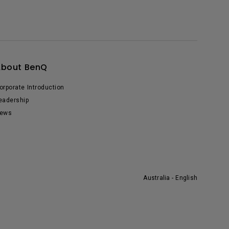
About BenQ
orporate Introduction
eadership
ews
Australia - English