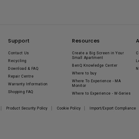
Support
Resources
Contact Us
Create a Big Screen in Your
C
Small Apartment
Recycling
L
BenQ Knowledge Center
Download & FAQ
N
Where to buy
Repair Centre
Where To Experience - MA
Warranty Information
Monitor
Shopping FAQ
Where to Experience - W-Series
Product Security Policy
Cookie Policy
Import/Export Compliance