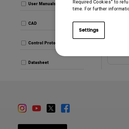
Required Cookies” to refu
User Manuals
time. For further informati
Update:
Langua
CAD
File Size
Settings
Version:
Control Protocols
Prev
Datasheet