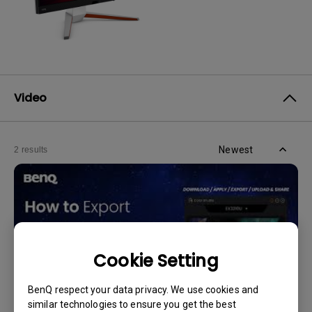
Video
Newest
2 results
Cookie Setting
BenQ respect your data privacy. We use cookies and
similar technologies to ensure you get the best