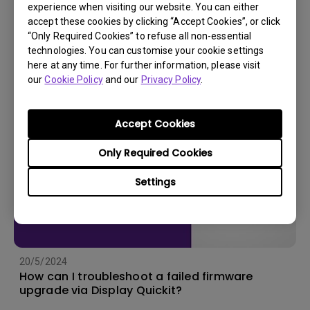
experience when visiting our website. You can either
accept these cookies by clicking “Accept Cookies”, or click
11/4/2024
“Only Required Cookies” to refuse all non-essential
How to Export Log ID from BenQ Color Shuttle?
technologies. You can customise your cookie settings
here at any time. For further information, please visit
our
Cookie Policy
and our
Privacy Policy
.
Accept Cookies
Only Required Cookies
Settings
20/5/2024
How can I troubleshoot a failed firmware
upgrade via Display Quickit?