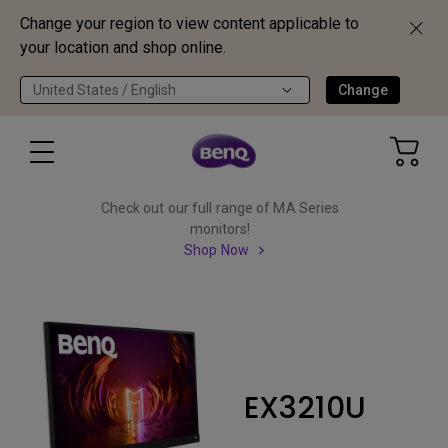
Change your region to view content applicable to
your location and shop online.
United States / English
Change
Check out our full range of MA Series
monitors!
Shop Now
EX3210U