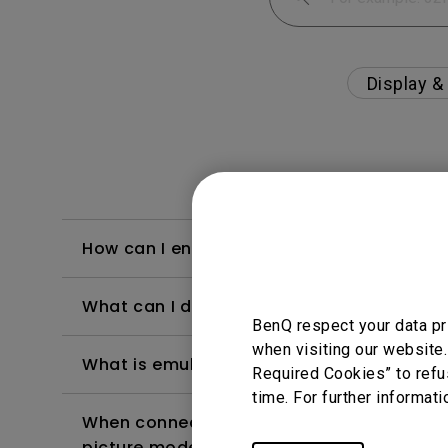
Display &
How can I enable the USB hub on my moni
What can I do if I feel a little dizzy whe
BenQ respect your data pr
when visiting our website.
What is emulated HDR?
Required Cookies” to refu
time. For further informati
When connecting the monitor with a Mac, 
picture modes?