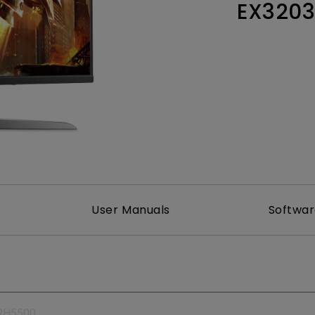
EX320
165Hz
Laser
Education
itors
P3
With Android TV
2.1 Channel Built-in
With Low Input Lag
Speakers
User Manuals
Softwa