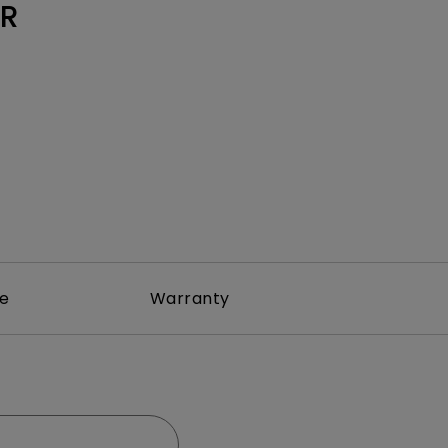
Light Bar
3R
re
Warranty