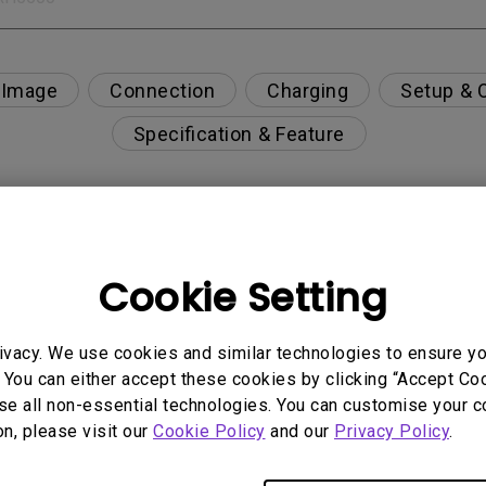
 Image
Connection
Charging
Setup & 
Specification & Feature
tor?
Cookie Setting
n playing games on my curved monitor?
ivacy. We use cookies and similar technologies to ensure y
 You can either accept these cookies by clicking “Accept Cook
se all non-essential technologies. You can customise your c
on, please visit our
Cookie Policy
and our
Privacy Policy
.
only the HDR picture mode is available in the OSD m