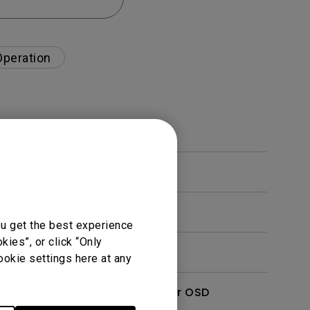
Operation
ou get the best experience
ies”, or click “Only
ookie settings here at any
enu. How can I switch to other OSD