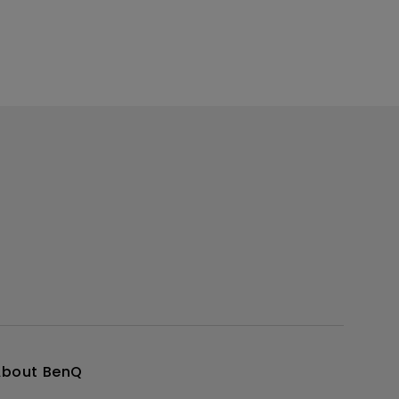
About BenQ