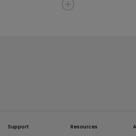
Support
Resources