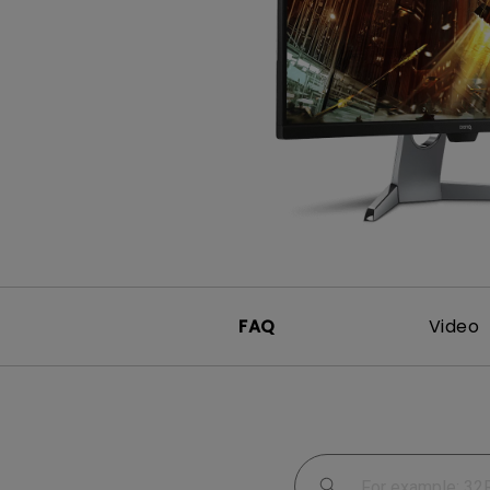
Study Lamp
Video Streaming
Photographer Mon
Ceiling Projectors
4K UHD Monitors
FAQ
Video