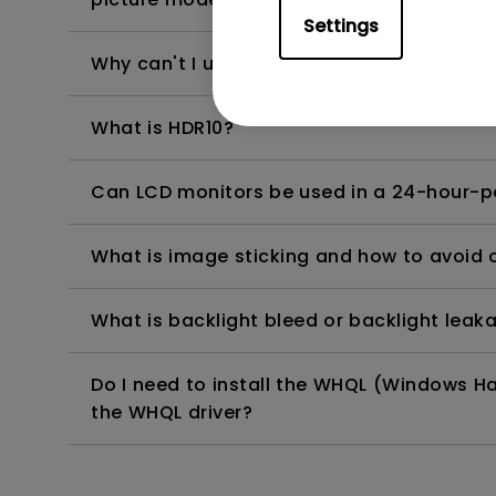
Settings
Why can't I use USB-C to charge my Wind
What is HDR10?
Can LCD monitors be used in a 24-hour-
What is image sticking and how to avoid or
What is backlight bleed or backlight leak
Do I need to install the WHQL (Windows Ha
the WHQL driver?