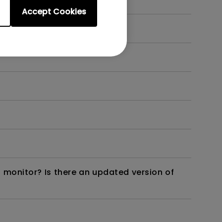
Accept Cookies
 monitor? Is there an updated version of