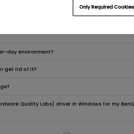
Only Required Cookies
ows laptop or MacBook Pro?
per-day environment?
 get rid of it?
age?
rdware Quality Labs) driver in Windows for my BenQ