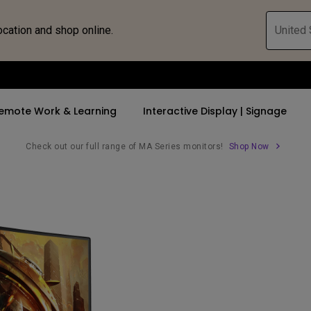
ocation and shop online.
United 
emote Work & Learning
Interactive Display | Signage
Check out our full range of MA Series monitors!
Shop Now
ll Promotions
By Trending Word
By Trending Word
Explore Commercia
Compatible 
 Mac &
romotions
4K UHD (3840×2160)
4K(3840x2160)
Professional Ins
Monitor A
tion Pricing
Short Throw
USB-C
Exhibition & Sim
Monitor Li
Versatile
rs
2D, Vertical／Horizontal
With HAS
Golf Simulator
Keystone
rld
27"~28"
Small Business 
LED
Corporation