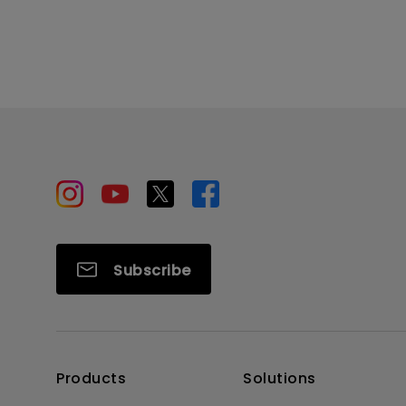
Subscribe
Products
Solutions