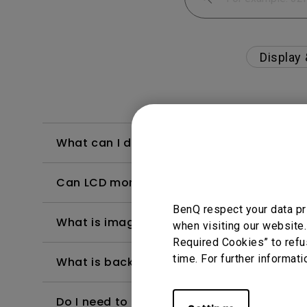
Display
What can I do if I feel a little dizzy whe
Can LCD monitors be used in a 24-hour-
BenQ respect your data pr
What is image sticking and how to avoid or
when visiting our website.
Required Cookies” to refu
time. For further informati
What is backlight bleed or backlight leak
Do I need to install the WHQL (Windows Ha