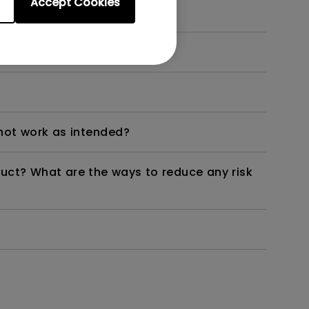
Accept Cookies
dth modulation) driven?
not work as intended?
duct? What are the ways to reduce any risk