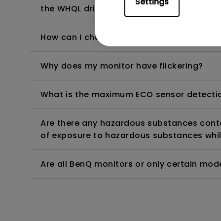
Settings
the WHQL driver?
How can I check whether the monitor backl
Why does my monitor have flickering?
What is the maximum ECO sensor detectio
Are there any hazardous substances contai
of exposure to hazardous substances whil
Are all BenQ monitors or only certain mod