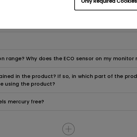
Only Required Cookies
ight is DC (direct current) driven or PWM (pulse wi
n range? Why does the ECO sensor on my monitor 
ned in the product? If so, in which part of the pro
e using the product?
els mercury free?