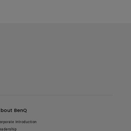
About BenQ
orporate Introduction
eadership