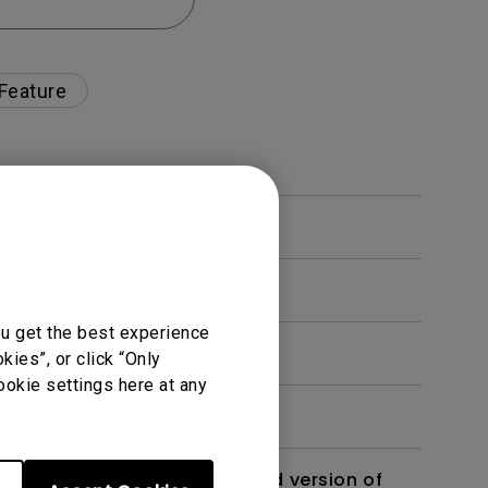
 Feature
ou get the best experience
ies”, or click “Only
ookie settings here at any
 monitor? Is there an updated version of