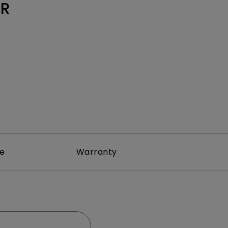
Light Bar
0R
re
Warranty