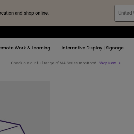
ocation and shop online.
United 
emote Work & Learning
Interactive Display | Signage
Check out our full range of MA Series monitors!
Shop Now
ll Promotions
By Trending Word
By Trending Word
Explore Commercia
Compatible 
 Mac &
romotions
4K UHD (3840×2160)
4K(3840x2160)
Professional Ins
Monitor A
tion Pricing
Short Throw
USB-C
Exhibition & Sim
Monitor Li
Versatile
rs
2D, Vertical／Horizontal
With HAS
Golf Simulator
Keystone
rld
27"~28"
Small Business 
LED
Corporation