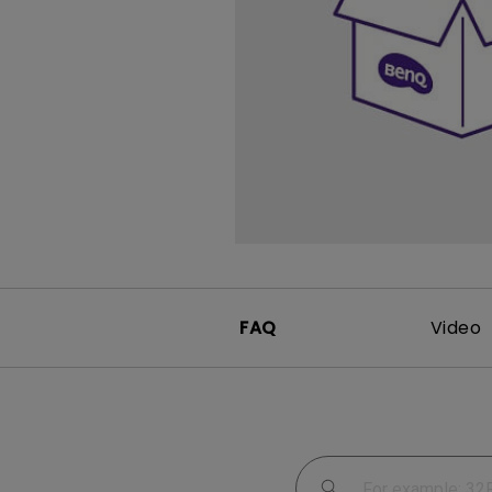
Study Lamp
Video Streaming
Photographer Mon
Ceiling Projectors
4K UHD Monitors
FAQ
Video