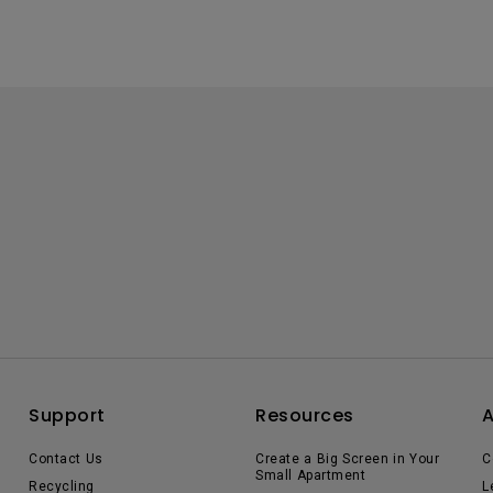
Support
Resources
Contact Us
Create a Big Screen in Your
C
Small Apartment
Recycling
L