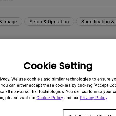
 & Image
Setup & Operation
Specification &
n playing games on my curved monitor?
Cookie Setting
per-day environment?
ivacy. We use cookies and similar technologies to ensure y
 get rid of it?
 You can either accept these cookies by clicking “Accept Cook
se all non-essential technologies. You can customise your c
on, please visit our
Cookie Policy
and our
Privacy Policy
.
age?
rdware Quality Labs) driver in Windows for my BenQ