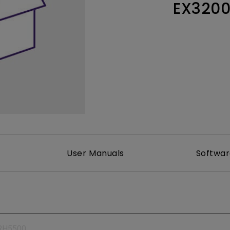
EX320
165Hz
Laser
Education
itors
P3
With Android TV
2.1 Channel Built-in
With Low Input Lag
Speakers
User Manuals
Softwa