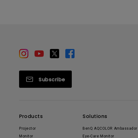
Subscribe
Products
Solutions
Projector
BenQ AQCOLOR Ambassador
Monitor
Eye-Care Monitor