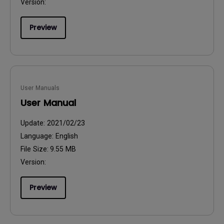
Version:
Preview
User Manuals
User Manual
Update:
2021/02/23
Language:
English
File Size:
9.55 MB
Version:
Preview