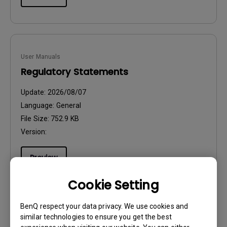
User Manuals
Regulatory Statements
Update:
2026/08/07
Language:
General
File Size:
752.9 KB
Version:
Preview
Cookie Setting
BenQ respect your data privacy. We use cookies and
similar technologies to ensure you get the best
User Manuals