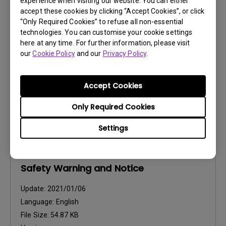
experience when visiting our website. You can either
Resolution file
accept these cookies by clicking “Accept Cookies”, or click
“Only Required Cookies” to refuse all non-essential
Update:
2020/09/03
technologies. You can customise your cookie settings
Language:
English
here at any time. For further information, please visit
our
Cookie Policy
and our
Privacy Policy
.
File Size:
483.85 KB
Version:
Accept Cookies
Preview
Only Required Cookies
Settings
User Manuals
Safety Warning and Notice
Update:
2021/01/06
Language:
English
File Size:
54.87 KB