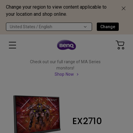
Change your region to view content applicable to
your location and shop online.
United States / English
Change
Check out our full range of MA Series
monitors!
Shop Now
EX2710