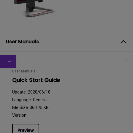
User Manuals
User Manuals
Quick Start Guide
Update:
2020/06/18
Language:
General
File Size:
360.75 KB
Version:
Preview