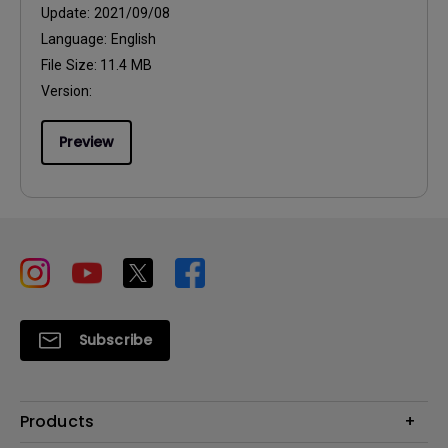
Update:
2021/09/08
Language:
English
File Size:
11.4 MB
Version:
Preview
Subscribe
Products