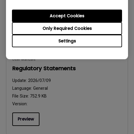
File Size:
2.31 MB
Version:
Accept Cookies
Preview
Only Required Cookies
Settings
User Manuals
Regulatory Statements
Update:
2026/07/09
Language:
General
File Size:
752.9 KB
Version:
Preview