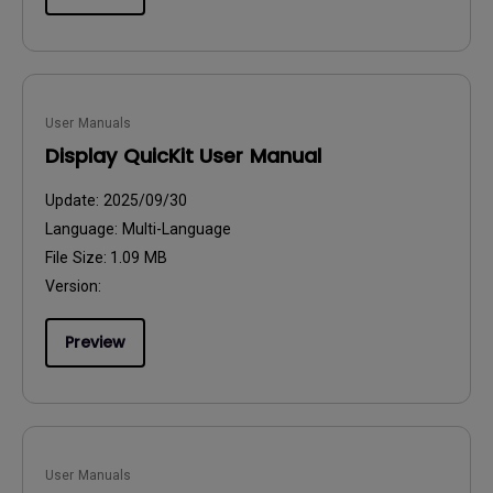
User Manuals
Display QuicKit User Manual
Update:
2025/09/30
Language:
Multi-Language
File Size:
1.09 MB
Version:
Preview
User Manuals