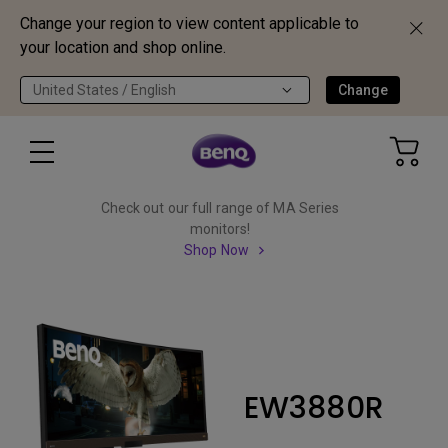
Change your region to view content applicable to
your location and shop online.
United States / English
Change
Check out our full range of MA Series
monitors!
Shop Now
EW3880R