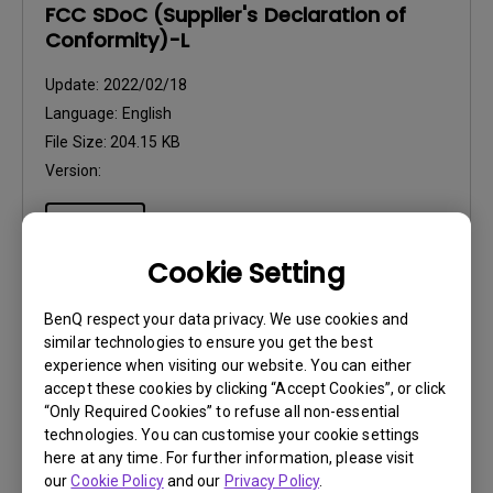
FCC SDoC (Supplier's Declaration of
Conformity)-L
Update:
2022/02/18
Language:
English
File Size:
204.15 KB
Version:
Preview
Cookie Setting
BenQ respect your data privacy. We use cookies and
similar technologies to ensure you get the best
User Manuals
experience when visiting our website. You can either
Quick Start Guide
accept these cookies by clicking “Accept Cookies”, or click
“Only Required Cookies” to refuse all non-essential
technologies. You can customise your cookie settings
Update:
2022/12/28
here at any time. For further information, please visit
Language:
General
our
Cookie Policy
and our
Privacy Policy
.