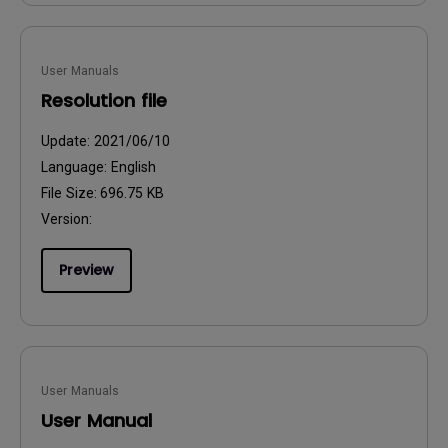
User Manuals
Resolution file
Update:
2021/06/10
Language:
English
File Size:
696.75 KB
Version:
Preview
User Manuals
User Manual