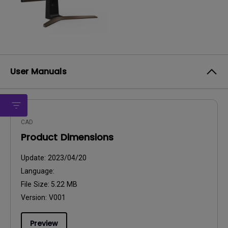
User Manuals
CAD
Product Dimensions
Update:
2023/04/20
Language:
File Size:
5.22 MB
Version:
V001
Preview