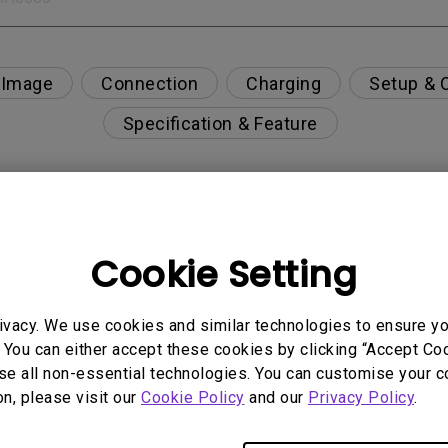
 Image
Connection
Charging
Setup & 
Specification & Feature
r display only, without charging the laptop?
Cookie Setting
ce for Mac M1/M2/M3?
ivacy. We use cookies and similar technologies to ensure y
 You can either accept these cookies by clicking “Accept Cook
se all non-essential technologies. You can customise your c
on, please visit our
Cookie Policy
and our
Privacy Policy
.
only the HDR picture mode is available in the OSD m