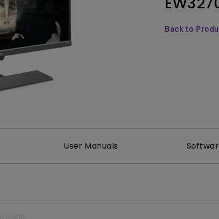
EW327
165Hz
Laser
Education
itors
P3
Back to Prod
With Android TV
2.1 Channel Built-in
With Low Input Lag
Speakers
User Manuals
Softwa