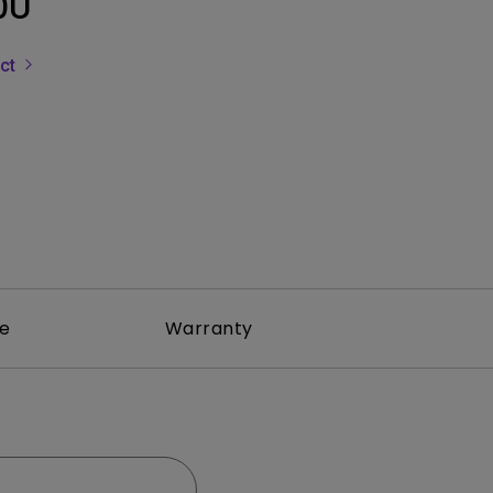
0U
Light Bar
uct
re
Warranty