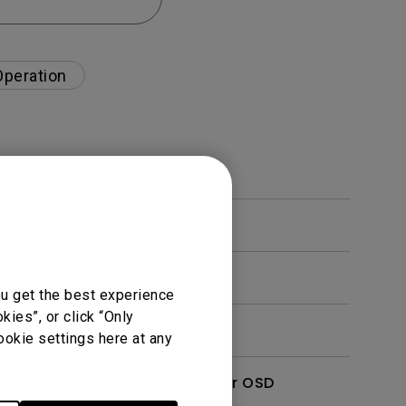
Operation
ou get the best experience
ies”, or click “Only
ookie settings here at any
enu. How can I switch to other OSD