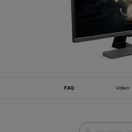
Study Lamp
Video Streaming
Photographer Mon
Ceiling Projectors
4K UHD Monitors
FAQ
Video