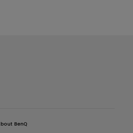
About BenQ