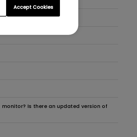
Accept Cookies
 monitor? Is there an updated version of