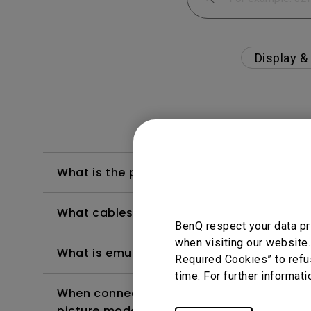
Display &
What is the proper setting to use USB C fo
What cables provide the best performan
BenQ respect your data pr
when visiting our website.
What is emulated HDR?
Required Cookies” to refu
time. For further informati
When connecting the monitor with a Mac, 
picture modes?