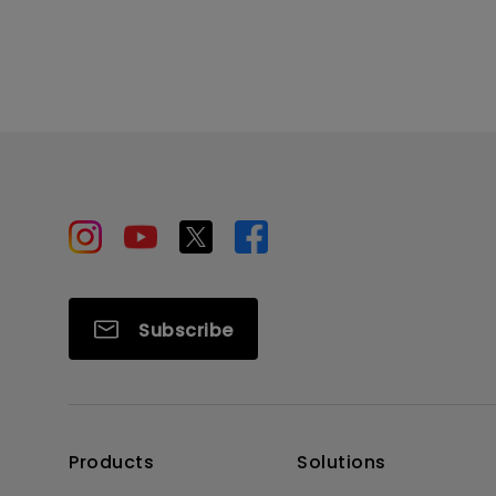
Subscribe
Products
Solutions