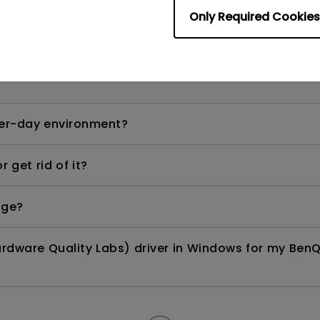
Only Required Cookies
ows laptop or MacBook Pro?
per-day environment?
 get rid of it?
age?
rdware Quality Labs) driver in Windows for my BenQ