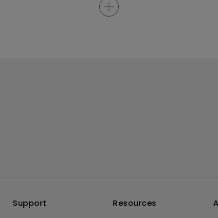
Support
Resources