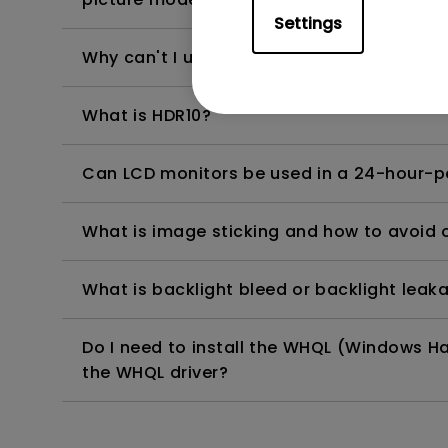
Settings
Why can't I use USB-C to charge my Wind
What is HDR10?
Can LCD monitors be used in a 24-hour-
What is image sticking and how to avoid or
What is backlight bleed or backlight leak
Do I need to install the WHQL (Windows Ha
the WHQL driver?