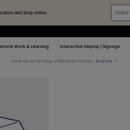
ocation and shop online.
United 
emote Work & Learning
Interactive Display | Signage
Check out our full range of MA Series monitors!
Shop Now
ll Promotions
By Trending Word
By Trending Word
Explore Commercia
Compatible 
 Mac &
romotions
4K UHD (3840×2160)
4K(3840x2160)
Professional Ins
Monitor A
tion Pricing
Short Throw
USB-C
Exhibition & Sim
Monitor Li
Versatile
rs
2D, Vertical／Horizontal
With HAS
Golf Simulator
Keystone
rld
27"~28"
Small Business 
LED
Corporation