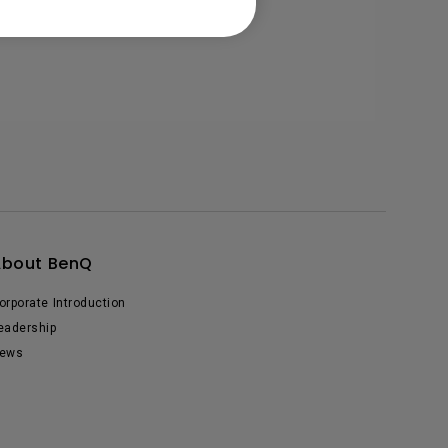
About BenQ
orporate Introduction
eadership
ews