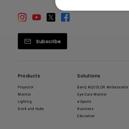
Subscribe
Products
Solutions
Projector
BenQ AQCOLOR Ambassador
Monitor
Eye-Care Monitor
Lighting
e-Sports
Dock and Hubs
Business
Education