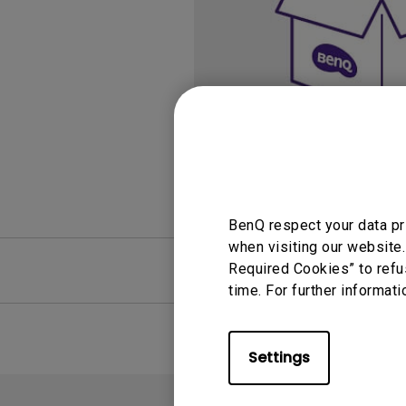
Study Lamp
Video Streaming
Photographer Mon
Ceiling Projectors
4K UHD Monitors
BenQ respect your data pr
when visiting our website.
FAQ
Required Cookies” to refu
Video
time. For further informati
Settings