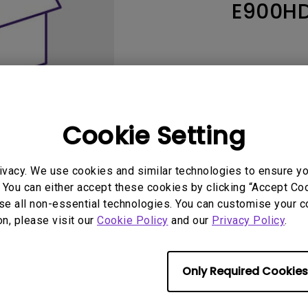
E900H
165Hz
Laser
Education
itors
P3
With Android TV
2.1 Channel Built-in
With Low Input Lag
Speakers
Cookie Setting
ivacy. We use cookies and similar technologies to ensure y
 You can either accept these cookies by clicking “Accept Cook
se all non-essential technologies. You can customise your c
User Manuals
Softwa
on, please visit our
Cookie Policy
and our
Privacy Policy
.
Only Required Cookies
No related warranty information