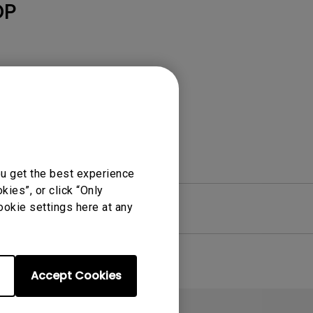
Light Bar
DP
ou get the best experience
ies”, or click “Only
ookie settings here at any
re
Warranty
Accept Cookies