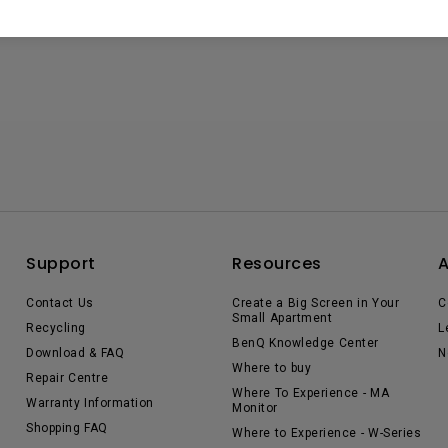
Support
Resources
Contact Us
Create a Big Screen in Your
C
Small Apartment
Recycling
L
BenQ Knowledge Center
Download & FAQ
N
Where to buy
Repair Centre
Where To Experience - MA
Warranty Information
Monitor
Shopping FAQ
Where to Experience - W-Series