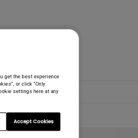
Light Bar
ou get the best experience
ies”, or click “Only
ookie settings here at any
re
Warranty
Accept Cookies