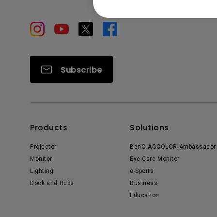
Subscribe
Products
Solutions
Projector
BenQ AQCOLOR Ambassador
Monitor
Eye-Care Monitor
Lighting
e-Sports
Dock and Hubs
Business
Education