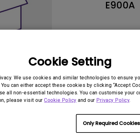
E900A
165Hz
Laser
Education
itors
P3
With Android TV
2.1 Channel Built-in
With Low Input Lag
Speakers
Cookie Setting
ivacy. We use cookies and similar technologies to ensure y
 You can either accept these cookies by clicking “Accept Cook
se all non-essential technologies. You can customise your c
User Manuals
Softwa
on, please visit our
Cookie Policy
and our
Privacy Policy
.
Only Required Cookies
No related warranty information