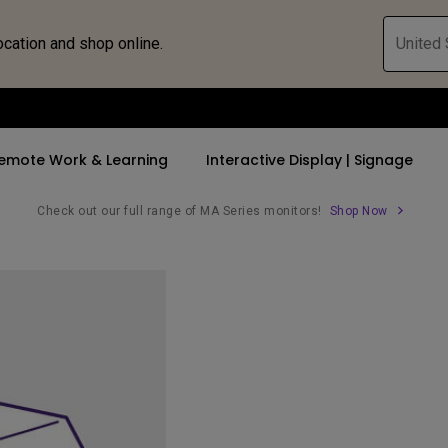
ocation and shop online.
United 
emote Work & Learning
Interactive Display | Signage
Check out our full range of MA Series monitors!
Shop Now
ll Promotions
By Trending Word
By Trending Word
Explore Commercia
Compatible 
 Mac &
romotions
4K UHD (3840×2160)
4K(3840x2160)
Professional Ins
Monitor A
tion Pricing
Short Throw
USB-C
Exhibition & Sim
Monitor Li
Versatile
rs
2D, Vertical／Horizontal
With HAS
Golf Simulator
Keystone
rld
27"~28"
Small Business 
LED
Corporation