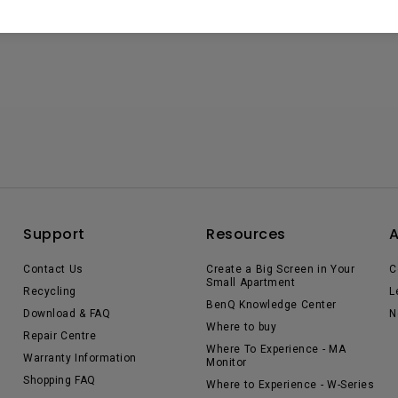
Support
Resources
Contact Us
Create a Big Screen in Your
C
Small Apartment
Recycling
L
BenQ Knowledge Center
Download & FAQ
N
Where to buy
Repair Centre
Where To Experience - MA
Warranty Information
Monitor
Shopping FAQ
Where to Experience - W-Series