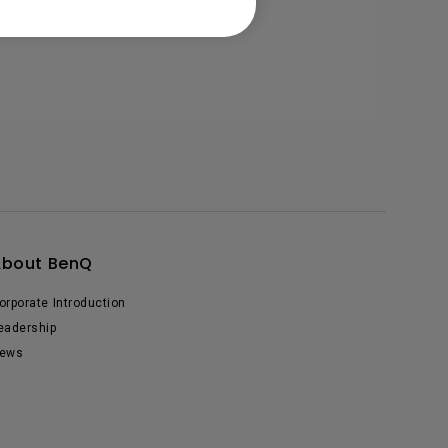
About BenQ
orporate Introduction
eadership
ews