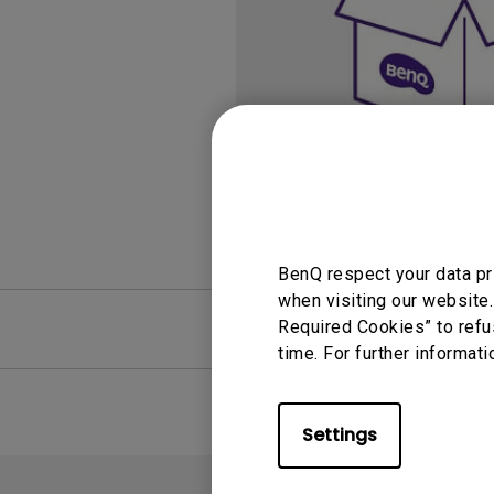
Study Lamp
Video Streaming
Photographer Mon
Ceiling Projectors
4K UHD Monitors
BenQ respect your data pr
when visiting our website.
FAQ
Required Cookies” to refu
Video
time. For further informati
Settings