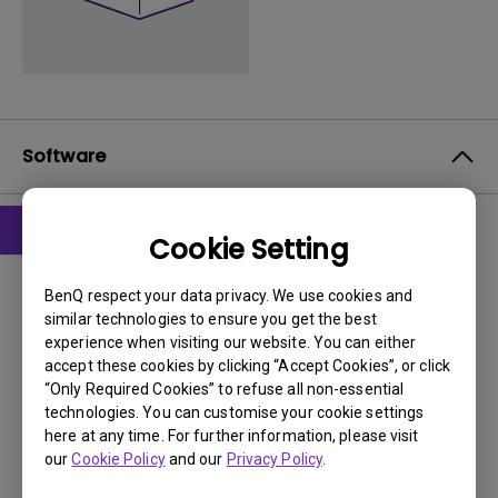
Software
Cookie Setting
Drivers
drivers
BenQ respect your data privacy. We use cookies and
similar technologies to ensure you get the best
experience when visiting our website. You can either
OS:
WindowVista|WinXP
accept these cookies by clicking “Accept Cookies”, or click
OS Version:
“Only Required Cookies” to refuse all non-essential
Version:
1.0
technologies. You can customise your cookie settings
Update:
2008/04/02
here at any time. For further information, please visit
our
Cookie Policy
and our
Privacy Policy
.
File Size:
324.42 KB