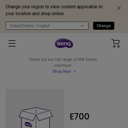
Change your region to view content applicable to
your location and shop online.
United States / English
Change
Check out our full range of MA Series
monitors!
Shop Now
E700