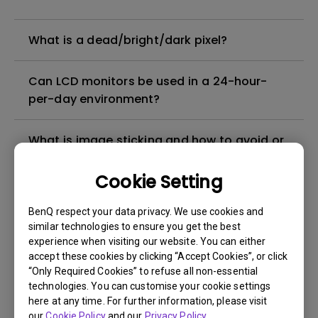
What is a dead/bright/dark pixel?
Can LCD monitors be used in a 24-hour-
per-day environment?
What is image sticking and how to avoid or
get rid of it?
Cookie Setting
What is backlight bleed or backlight
BenQ respect your data privacy. We use cookies and
leakage?
similar technologies to ensure you get the best
experience when visiting our website. You can either
Do I need to install the WHQL (Windows
accept these cookies by clicking “Accept Cookies”, or click
“Only Required Cookies” to refuse all non-essential
Hardware Quality Labs) driver in Windows
technologies. You can customise your cookie settings
for my BenQ monitor? Is there an updated
here at any time. For further information, please visit
version of the WHQL driver?
our
Cookie Policy
and our
Privacy Policy
.