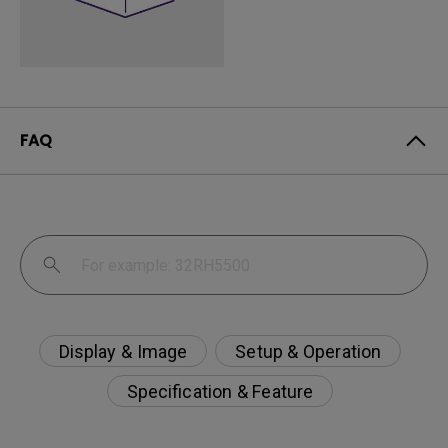
FAQ
Display & Image
Setup & Operation
Specification & Feature