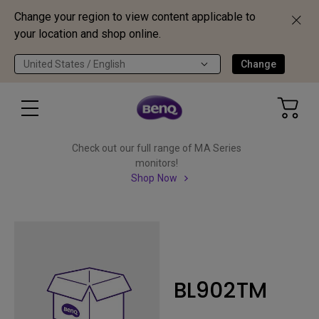
Change your region to view content applicable to
your location and shop online.
United States / English
Change
Check out our full range of MA Series
monitors!
Shop Now
BL902TM