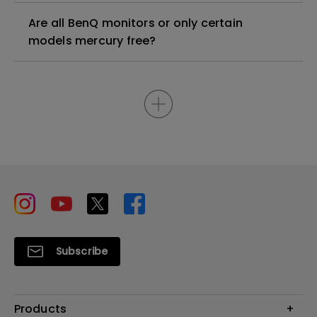
Are all BenQ monitors or only certain
models mercury free?
Subscribe
Products