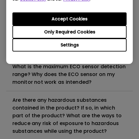
How can I check whether the monitor
Accept Cookies
backlight is DC (direct current) driven or
PWM (pulse width modulation) driven?
Only Required Cookies
Settings
Why does my monitor have flickering?
What is the maximum ECO sensor detection
range? Why does the ECO sensor on my
monitor not work as intended?
Are there any hazardous substances
contained in the product? If so, in which
part of the product? What are the ways to
reduce any risk of exposure to hazardous
substances while using the product?