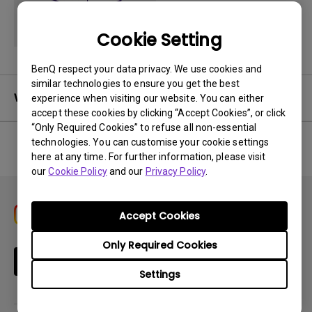
Cookie Setting
BenQ respect your data privacy. We use cookies and
similar technologies to ensure you get the best
Warranty
experience when visiting our website. You can either
accept these cookies by clicking “Accept Cookies”, or click
“Only Required Cookies” to refuse all non-essential
technologies. You can customise your cookie settings
here at any time. For further information, please visit
No related warranty information
our
Cookie Policy
and our
Privacy Policy
.
Accept Cookies
Only Required Cookies
Subscribe
Settings