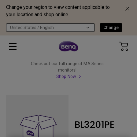
Change your region to view content applicable to
your location and shop online.
United States / English
Change
Check out our full range of MA Series
monitors!
Shop Now
BL3201PE