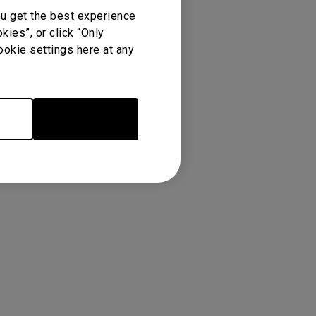
ou get the best experience
ies”, or click “Only
ookie settings here at any
Accept Cookies
re
Warranty
 Feature