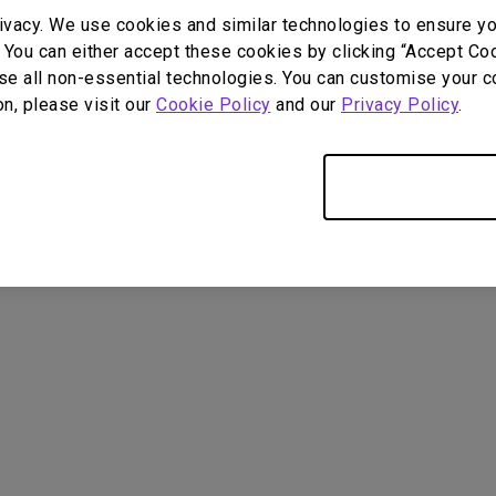
2.1 Channel Built-in
ivacy. We use cookies and similar technologies to ensure y
With Low Input Lag
Speakers
 You can either accept these cookies by clicking “Accept Cook
se all non-essential technologies. You can customise your c
on, please visit our
Cookie Policy
and our
Privacy Policy
.
Only Required Cookies
User Manuals
Softwa
 & Image
Setup & Operation
Specification &