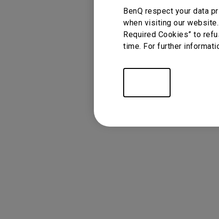
BenQ respect your data pr
when visiting our website.
Required Cookies” to refu
time. For further informati
Settings
FAQ
Video
Display