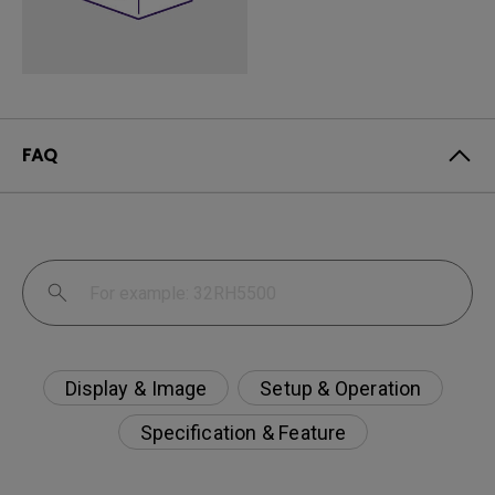
FAQ
Display & Image
Setup & Operation
Specification & Feature