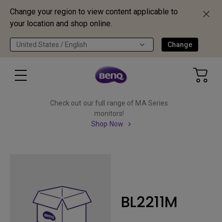
Change your region to view content applicable to
your location and shop online.
United States / English
Change
Check out our full range of MA Series
monitors!
Shop Now
BL2211M