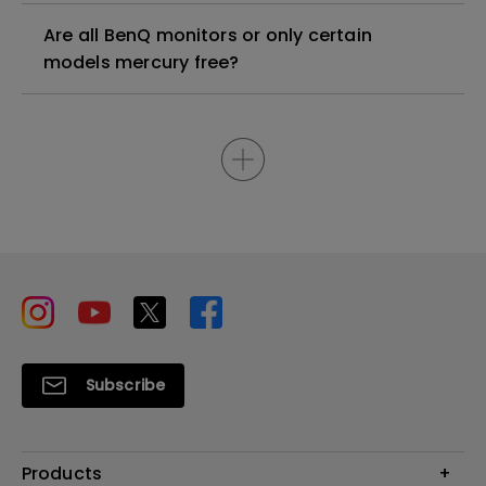
Are all BenQ monitors or only certain
models mercury free?
Subscribe
Products