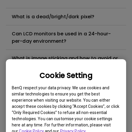
What is a dead/bright/dark pixel?
Can LCD monitors be used in a 24-hour-
per-day environment?
What is image sticking and how to avoid or
get rid of it?
Cookie Setting
What is backlight bleed or backlight
BenQ respect your data privacy. We use cookies and
leakage?
similar technologies to ensure you get the best
experience when visiting our website. You can either
Do I need to install the WHQL (Windows
accept these cookies by clicking “Accept Cookies”, or click
“Only Required Cookies” to refuse all non-essential
Hardware Quality Labs) driver in Windows
technologies. You can customise your cookie settings
for my BenQ monitor? Is there an updated
here at any time. For further information, please visit
version of the WHQL driver?
our
Cookie Policy
and our
Privacy Policy
.