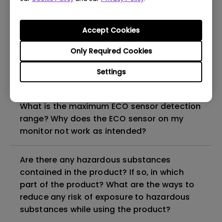
How can I check whether the monitor
Accept Cookies
backlight is DC (direct current) driven or
PWM (pulse width modulation) driven?
Only Required Cookies
Settings
Why does my monitor have flickering?
What is the maximum ECO sensor detection
range? Why does the ECO sensor on my
monitor not work as intended?
Are there any hazardous substances
contained in the product? If so, in which
part of the product? What are the ways to
reduce any risk of exposure to hazardous
substances while using the product?