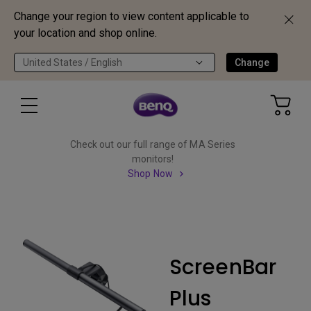
Change your region to view content applicable to
your location and shop online.
United States / English
Change
Check out our full range of MA Series
monitors!
Shop Now
ScreenBar
Plus