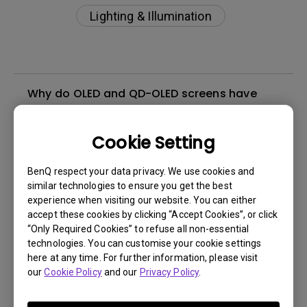
Lighting & Illumination
Why do OLED and QD-OLED screens have
purple tint under direct light?
Cookie Setting
How do I check if ScreenBar and ScreenBar
Plus are compatible with my BenQ monitor?
BenQ respect your data privacy. We use cookies and
similar technologies to ensure you get the best
experience when visiting our website. You can either
What are the dimensions of the clip used in
accept these cookies by clicking “Accept Cookies”, or click
ScreenBar and ScreenBar Plus?
“Only Required Cookies” to refuse all non-essential
technologies. You can customise your cookie settings
here at any time. For further information, please visit
Can I use this lamp on a curved screen?
our
Cookie Policy
and our
Privacy Policy
.
Does the lamp clip cover the viewing area